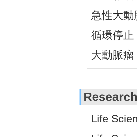
急性大動
循環停止
大動脈瘤
Research
Life Scie