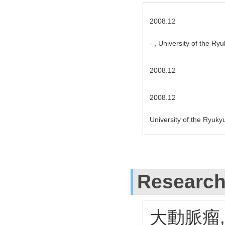
2008.12
- , University of the R
2008.12
2008.12
University of the Ryuky
Research
大動脈瘤