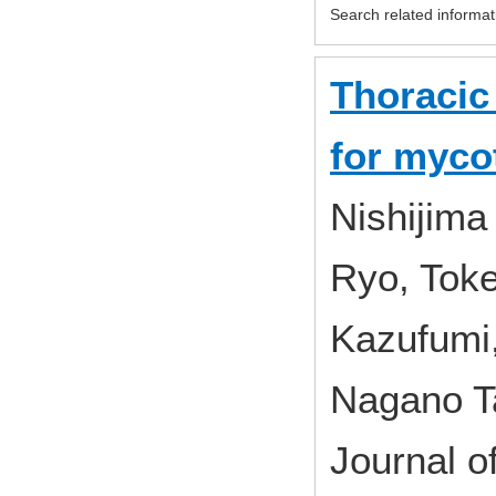
Search related informat
Thoracic
for myco
Nishijima
Ryo, Toke
Kazufumi,
Nagano T
Journal o