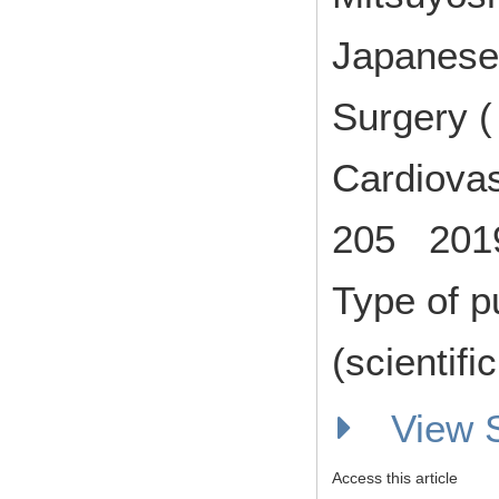
Japanese 
Surgery (
Cardiovas
205 201
Type of p
(scientifi
View
Access this article