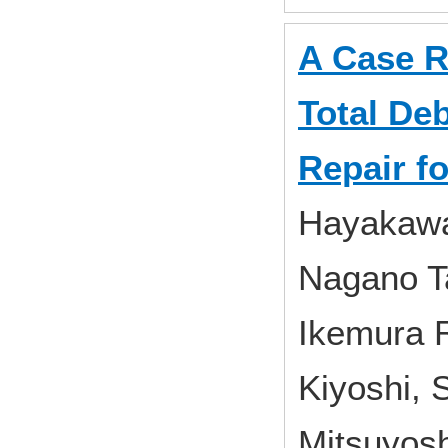
A Case R
Total De
Repair f
Hayakawa
Nagano Ta
Ikemura R
Kiyoshi, 
Mitsuyosh