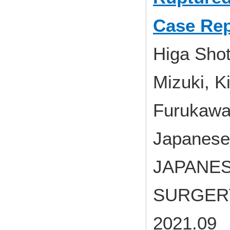
Case Rep
Higa Sho
Mizuki, 
Furukawa
Japanese 
JAPANES
SURGERY 
2021.09