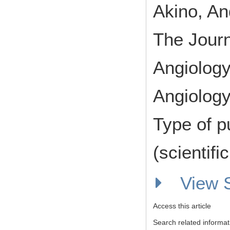
Akino, An
The Journ
Angiology
Angiology
Type of p
(scientifi
View
Access this article
Search related informat