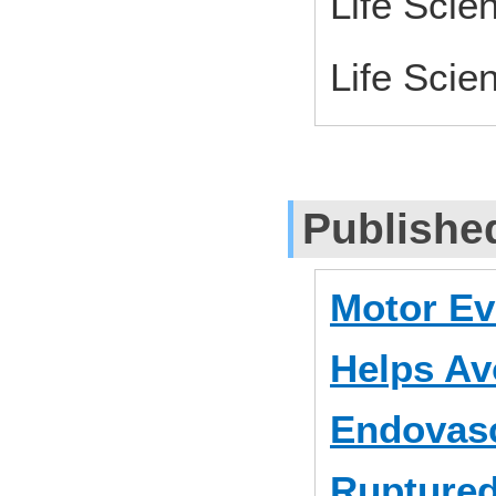
Life Scie
Life Scie
Publishe
Motor Ev
Helps Av
Endovasc
Ruptured