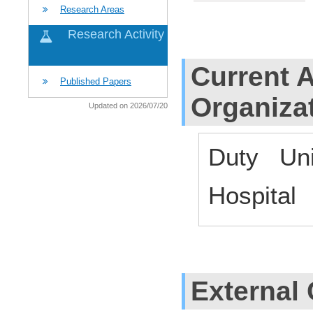
Research Areas
Research Activity
Current Af
Published Papers
Organiza
Updated on 2026/07/20
Duty Uni
Hospital
External 