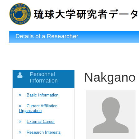
Details of a Researcher
Nakgano 
Personnel
Information
Basic Information
Current Affiliation
Organization
External Career
Research Interests