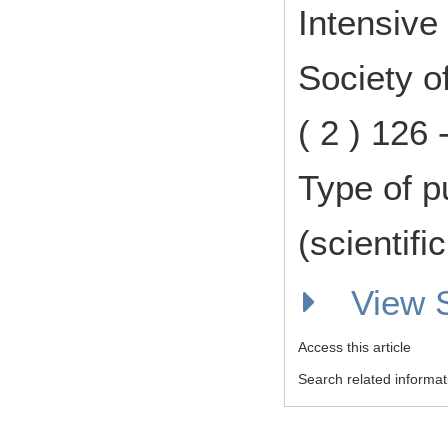
Intensive
Society o
( 2 ) 126
Type of p
(scientifi
View
Access this article
Search related informat