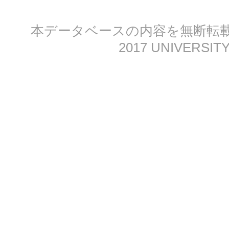
本データベースの内容を無断転載する
2017 UNIVERSITY 