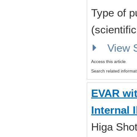
Type of p
(scientifi
View
Access this article
Search related informat
EVAR wit
Internal 
Higa Shot