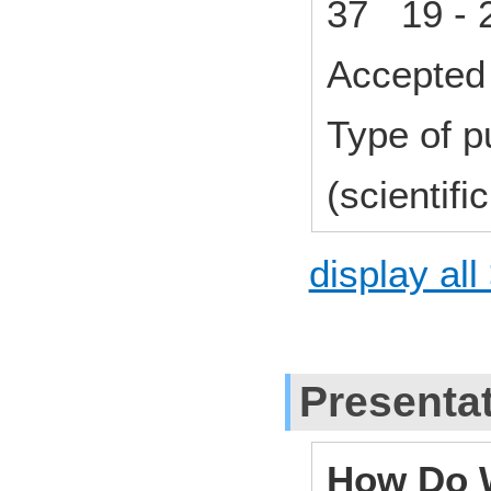
37 19 - 
Accepted 
Type of p
(scientifi
display all
Presenta
How Do W