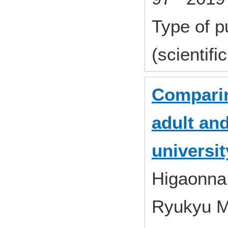
Type of p
(scientifi
Comparin
adult and
universit
Higaonna,
Ryukyu 