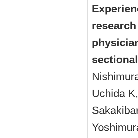
Experien
research
physicia
sectiona
Nishimur
Uchida K,
Sakakiba
Yoshimur