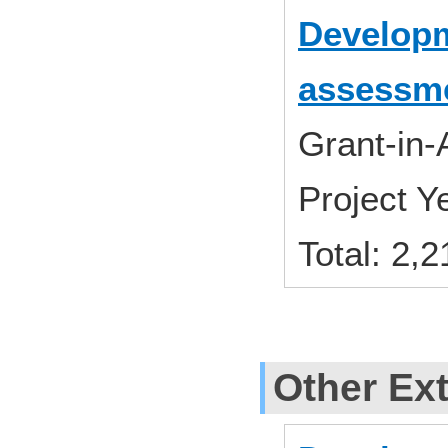
Developme
assessme
Grant-in-
Project 
Total: 2,
Other Ext