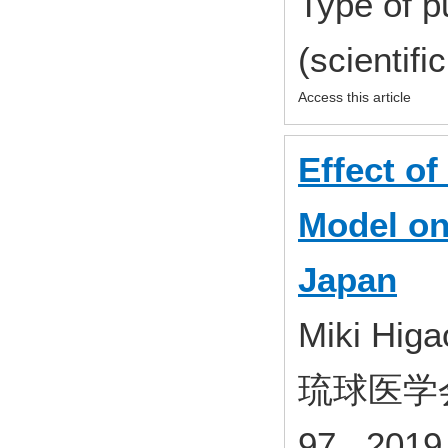
Type of p
(scientifi
Access this article
Effect of
Model on 
Japan
Miki Higa
琉球医学会誌
97 2019 