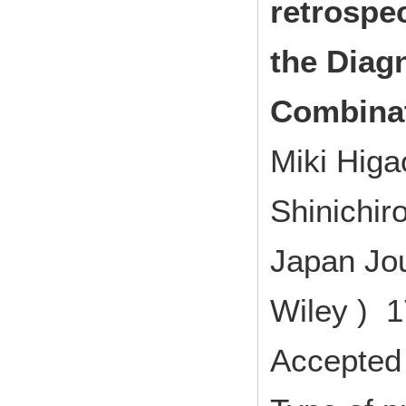
retrospe
the Diag
Combinat
Miki Higa
Shinichir
Japan Jou
Wiley ) 1
Accepted 