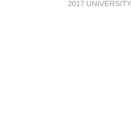
2017 UNIVERSITY 