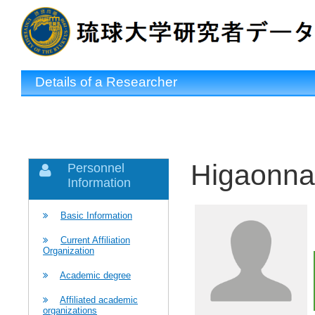
Details of a Researcher
Higaonna
Personnel
Information
Basic Information
Current Affiliation
Organization
Academic degree
Affiliated academic
organizations