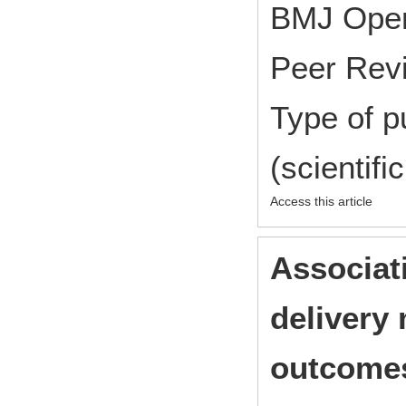
BMJ Ope
Peer Rev
Type of p
(scientifi
Access this article
Associat
delivery 
outcomes 