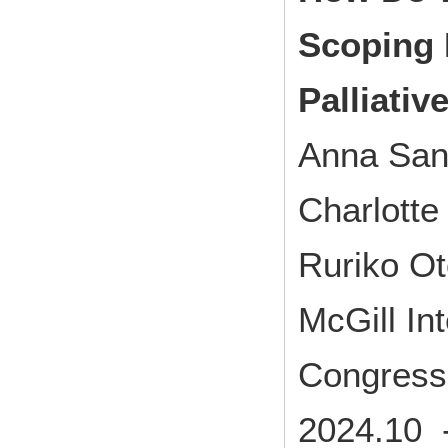
Scoping 
Palliativ
Anna San
Charlott
Ruriko O
McGill Int
Congress
2024.10 