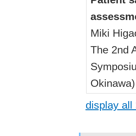
assessm
Miki Hig
The 2nd A
Symposiu
Okinawa)
display all