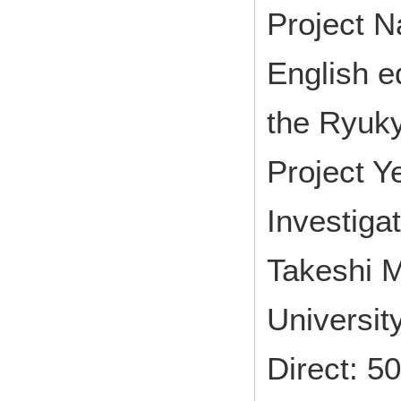
Project N
English ed
the Ryuk
Project 
Investiga
Takeshi M
Universit
Direct: 5