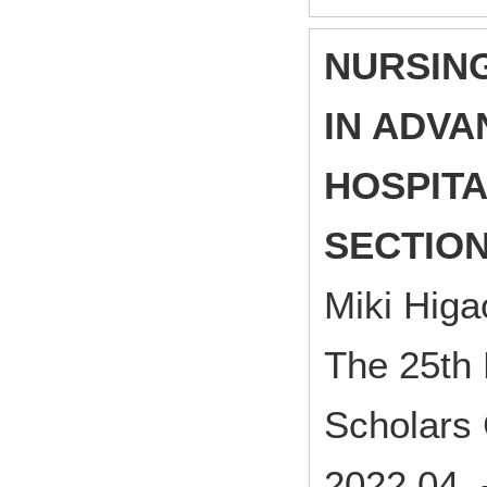
NURSIN
IN ADV
HOSPITA
SECTIO
Miki Hig
The 25th 
Scholars
2022.04 