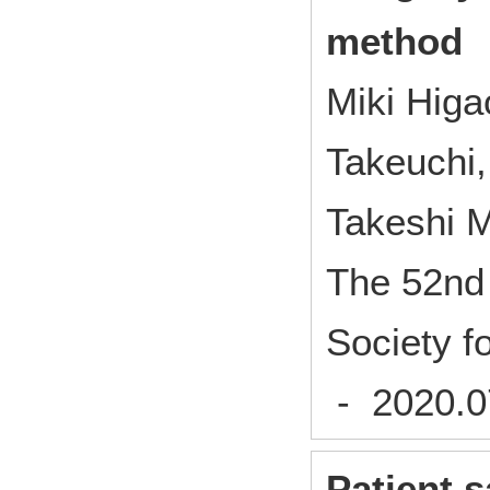
method
Miki Higa
Takeuchi,
Takeshi 
The 52nd 
Society f
- 2020.
Patient s