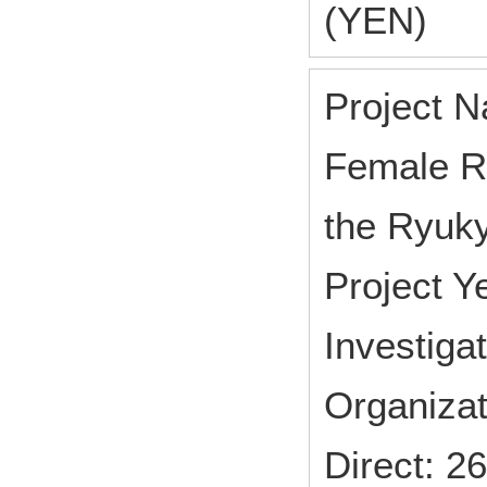
(YEN)
Project N
Female Re
the Ryuk
Project 
Investiga
Organizat
Direct: 2