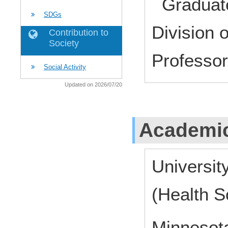
Graduate
SDGs
Division 
Contribution to
Society
Profess
Social Activity
Updated on 2026/07/20
Academic
Universit
(Health S
Minnesota