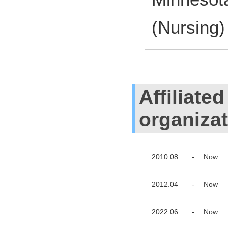
(Nursing)
Affiliate
organiza
2010.08
-
Now
2012.04
-
Now
2022.06
-
Now