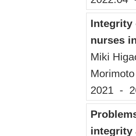
Integrity
nurses i
Miki Higa
Morimoto
2021 - 
Problems
integrity