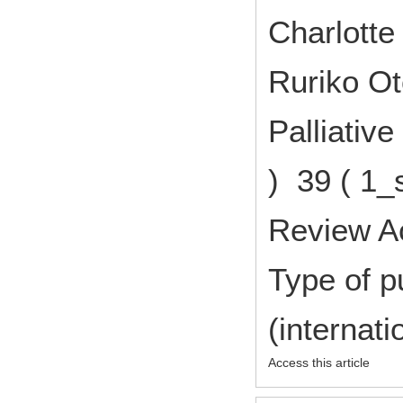
Charlott
Ruriko O
Palliativ
) 39 ( 1_
Review A
Type of p
(internat
Access this article