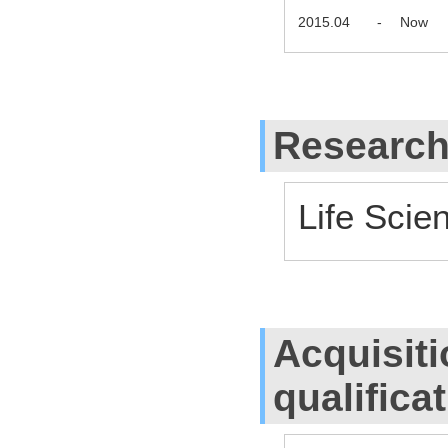
2015.04
-
Now
Research
Life Scie
Acquisiti
qualifica