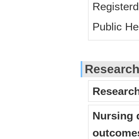
Register
Public He
Researc
Research
Nursing 
outcome