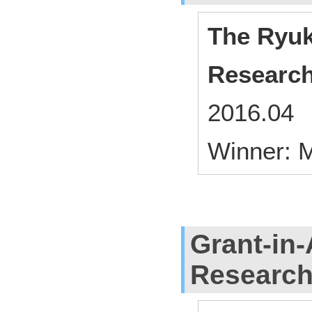
The Ryuk
Researc
2016.04 
Winner: M
Grant-in-
Researc