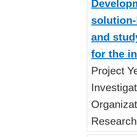
Developm
solution
and stud
for the i
Project 
Investiga
Organizat
Research