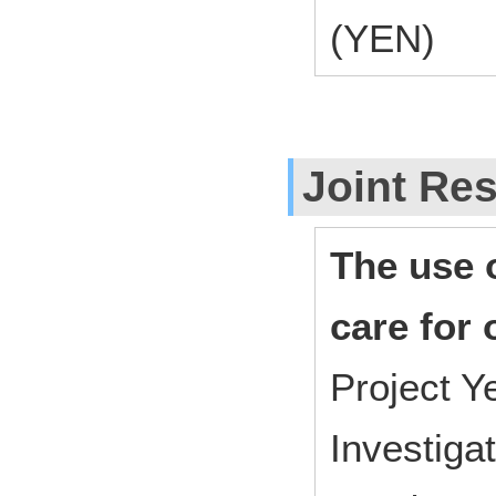
(YEN)
Joint Res
The use o
care for 
Project 
Investiga