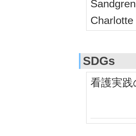
Sandgren
Charlott
SDGs
看護実践