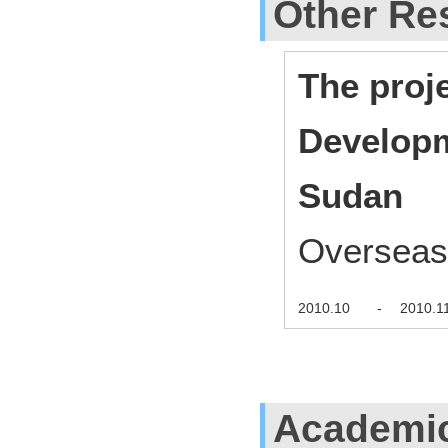
Other Res
The proj
Developm
Sudan
Overseas
2010.10
-
2010.1
Academi