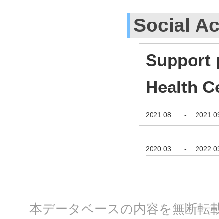
Social Ac
Support 
Health C
2021.08
-
2021.0
2020.03
-
2022.0
本データベースの内容を無断転載する