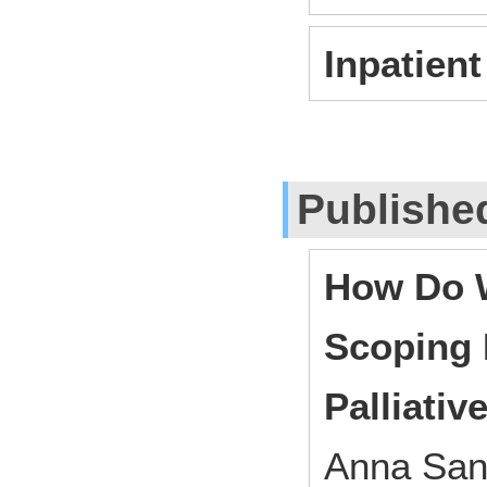
Inpatient 
Publishe
How Do W
Scoping 
Palliativ
Anna San