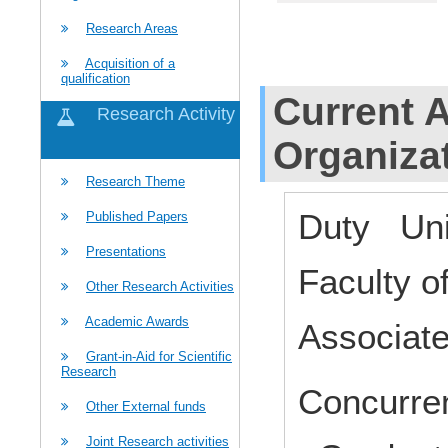
Research Areas
Acquisition of a
qualification
Current Af
Research Activity
Organiza
Research Theme
Duty Uni
Published Papers
Presentations
Faculty 
Other Research Activities
Academic Awards
Associat
Grant-in-Aid for Scientific
Research
Concurren
Other External funds
Joint Research activities