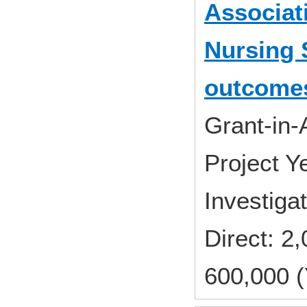
Associat
Nursing 
outcome
Grant-in-
Project 
Investiga
Direct: 
600,000 (