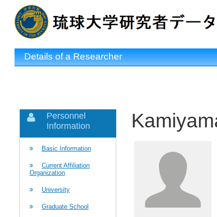
Details of a Researcher
Kamiyama
Personnel
Information
Basic Information
Current Affiliation
Organization
University
Graduate School