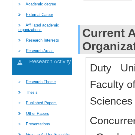
Academic degree
External Career
Affiliated academic
Current Af
organizations
Research Interests
Organiza
Research Areas
Research Activity
Duty Uni
Faculty 
Research Theme
Thesis
Science
Published Papers
Other Papers
Concurren
Presentations
Grant-in-Aid for Scientific