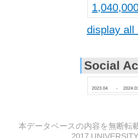
1,040,000
display all
Social Ac
2023.04
-
2024.0
本データベースの内容を無断転載する
2017 UNIVERSITY 