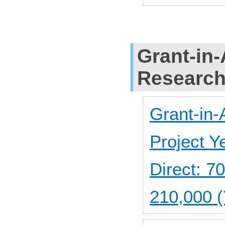
Grant-in-
Researc
Grant-in-
Project 
Direct: 
210,000 