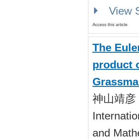
View
Access this article
The Euler
product 
Grassma
神山靖彦
Internati
and Mathe