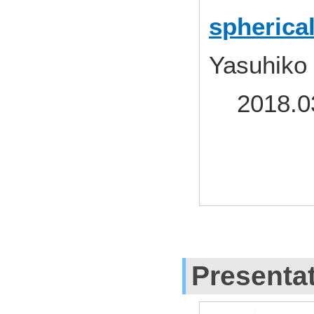
spherica
Yasuhiko
2018.03
Presenta