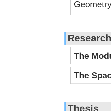
Geometr
Researc
The Modu
The Spac
Thesis