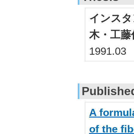
インスタ
木・工藤
1991.03
Publishe
A formula
of the fi