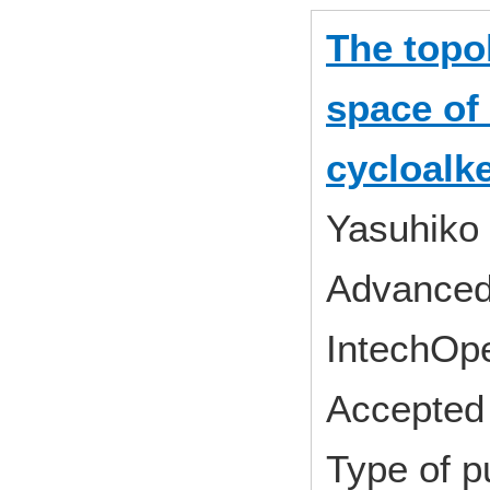
The topo
space of
cycloalk
Yasuhiko
Advanced 
IntechOp
Accepted 
Type of p