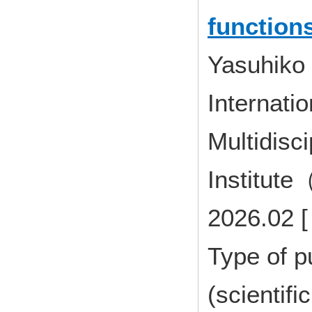
function
Yasuhiko
Internatio
Multidisci
Institute
2026.02 [
Type of p
(scientifi