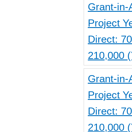
Grant-in-
Project 
Direct: 
210,000 
Grant-in-
Project 
Direct: 
210,000 