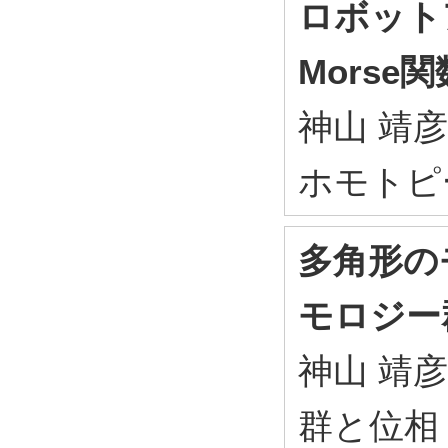
ロボット
Morse関
神山 靖彦
ホモトピー沖
多角形の
モロジー
神山 靖彦
群と位相 20