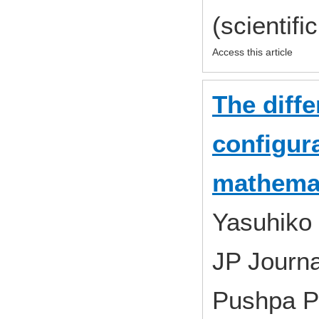
(scientifi
Access this article
The diffe
configur
mathemat
Yasuhiko
JP Journa
Pushpa P