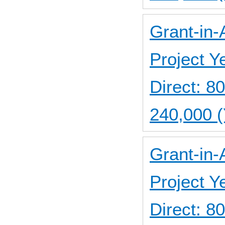
Grant-in-
Project 
Direct: 
240,000 (
Grant-in-
Project 
Direct: 