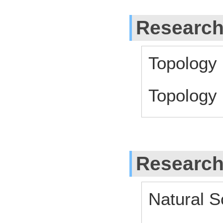
Research
Topology
Topology
Research
Natural S