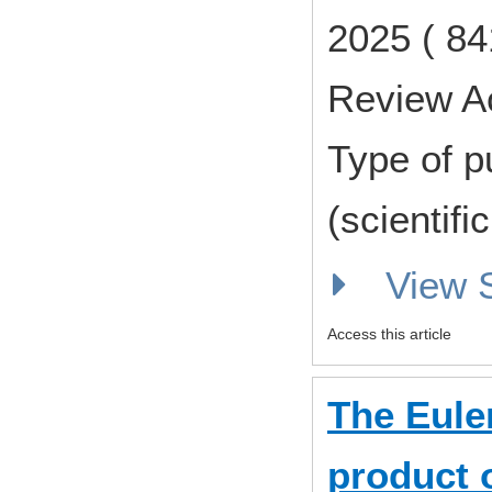
2025 ( 84
Review A
Type of p
(scientifi
View
Access this article
The Euler
product 