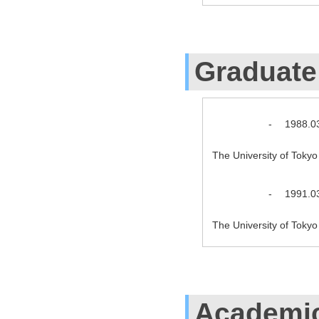
Graduate
-
1988.0
The University of Toky
-
1991.0
The University of Toky
Academic