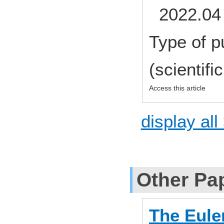
2022.04 
Type of p
(scientifi
Access this article
display all
Other Pa
The Euler