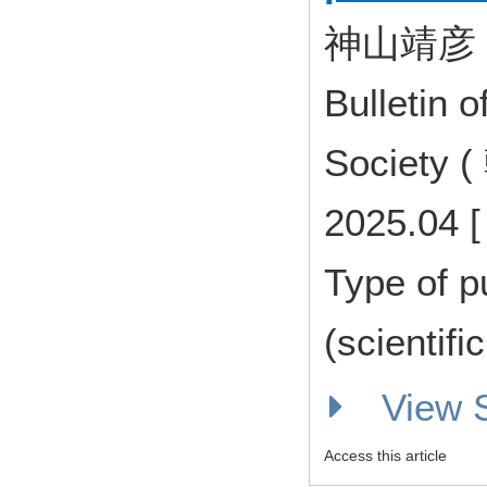
神山靖彦
Bulletin 
Society 
2025.04 [
Type of p
(scientifi
View
Access this article