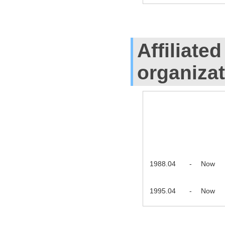
Affiliate
organiza
1988.04
-
Now
1995.04
-
Now