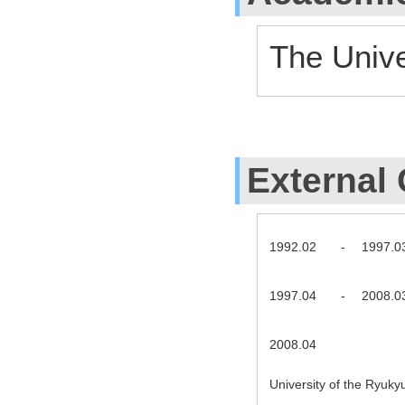
The Unive
External 
1992.02
-
1997.0
1997.04
-
2008.0
2008.04
University of the Ryuk