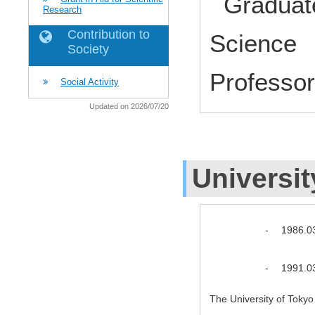
Graduate
Research
Contribution to
Science 
Society
Profess
Social Activity
Updated on 2026/07/20
Universit
-
1986.0
-
1991.0
The University of Toky