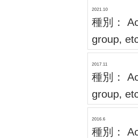
2021.10
種別： Acad
group, et
2017.11
種別： Acad
group, et
2016.6
種別： Acad