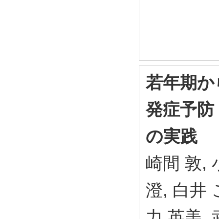
若年期か
発症予防
の実践
崎間 敦, 
澄, 白井 
力 英美, 