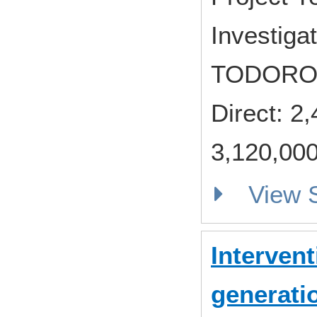
Investiga
TODORO
Direct: 
3,120,000
View
Intervent
generati