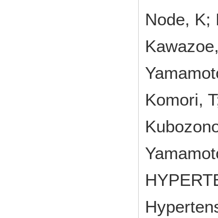
Node, K; 
Kawazoe, 
Yamamoto,
Komori, T
Kubozono,
Yamamoto
HYPERT
Hypertens