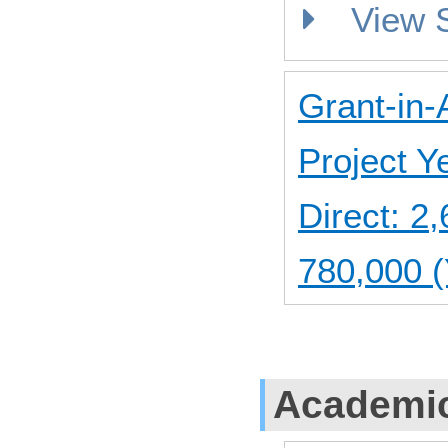
View
Grant-in-
Project 
Direct: 
780,000 (
Academic