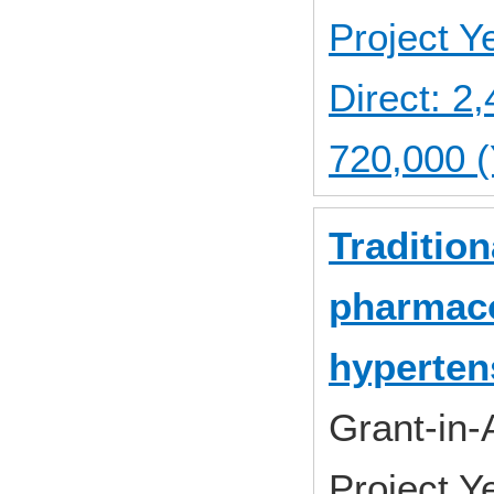
Project 
Direct: 
720,000 (
Traditio
pharmaco
hyperten
Grant-in-
Project 