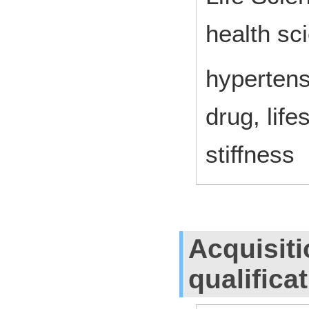
health sc
hypertens
drug, life
stiffness
Acquisiti
qualifica