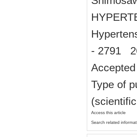
Shimosawa
HYPERT
Hypertens
- 2791 2
Accepted 
Type of p
(scientifi
Access this article
Search related informat