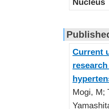
Nucleus
Publishe
Current 
research 
hyperten
Mogi, M; 
Yamashita