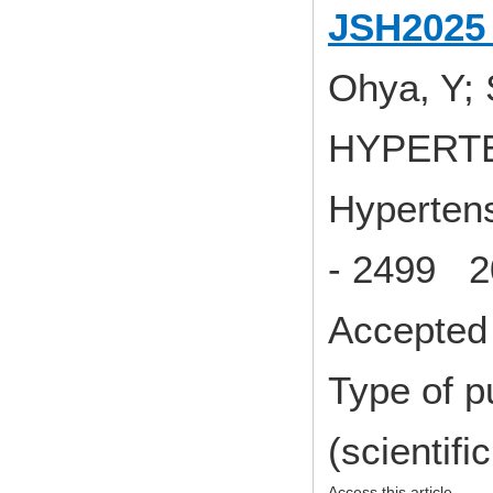
JSH2025 
Ohya, Y; 
HYPERT
Hypertens
- 2499 2
Accepted 
Type of p
(scientifi
Access this article