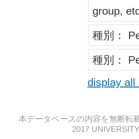
group, et
種別： Pee
種別： Pee
display all
本データベースの内容を無断転載する
2017 UNIVERSITY 