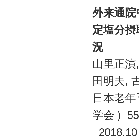
外来通院
定塩分摂
況
山里正演,
田明夫, 
日本老年医
学会 ) 55 
2018.10