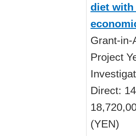
diet with
economic
Grant-in-
Project 
Investig
Direct: 
18,720,00
(YEN)