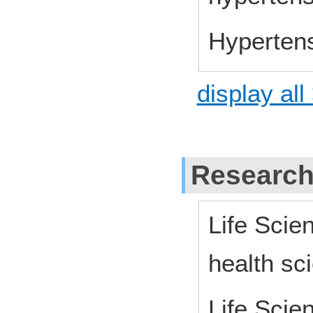
Hyperten
display all
Research
Life Scie
health sc
Life Scie