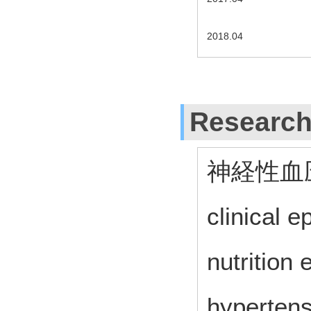
2018.04
Research
神経性血
clinical 
nutrition 
hypertens