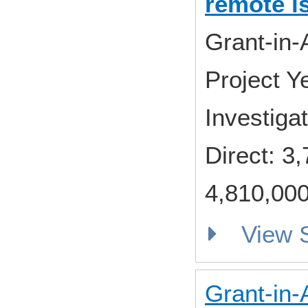
remote i
Grant-in-
Project 
Investiga
Direct: 
4,810,000
View
Grant-in-