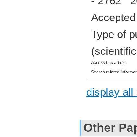
- 2762 2
Accepted 
Type of p
(scientifi
Access this article
Search related informat
display all
Other Pa