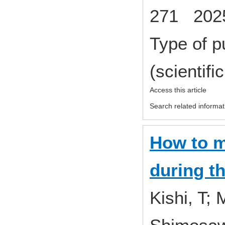
271 2025
Type of p
(scientifi
Access this article
Search related informat
How to m
during t
Kishi, T;