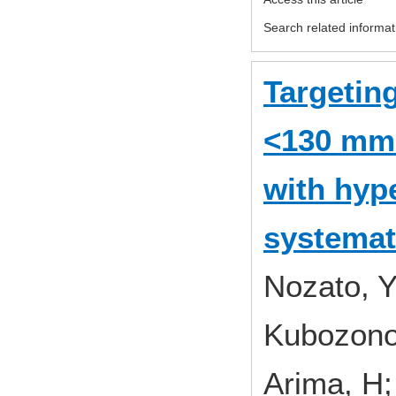
Search related informat
Targeting
<130 mmH
with hyp
systemat
Nozato, Y
Kubozono,
Arima, H