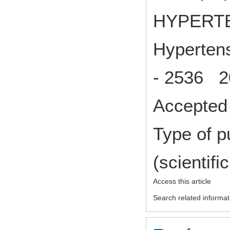
HYPERT
Hypertens
- 2536 2
Accepted 
Type of p
(scientifi
Access this article
Search related informat