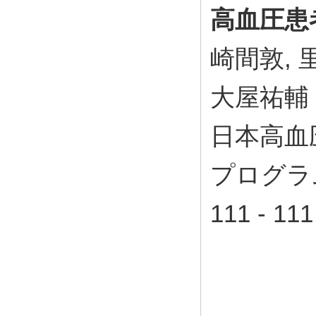
高血圧患
崎間敦, 
大屋祐輔
日本高血
プログラム
111 - 11