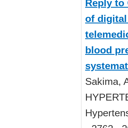
Reply to
of digita
telemedi
blood pre
systemat
Sakima, A
HYPERT
Hypertens