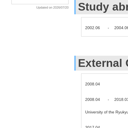
Study ab
Updated on 2026/07/20
2002.06
-
2004.0
External 
2008.04
2008.04
-
2018.0
University of the Ryuky
2017.04