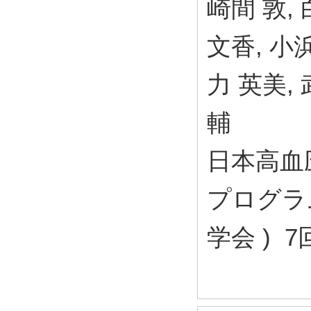
崎間 敦,
文香, 小浜
力 英美, 
輔
日本高血
プログラム
学会 ) 7回