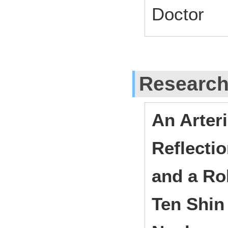
Doctor
Researc
An Arter
Reflecti
and a Ro
Ten Shin 