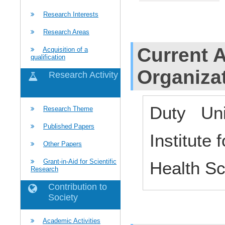
Research Interests
Research Areas
Current Af
Acquisition of a
qualification
Organiza
Research Activity
Duty Uni
Research Theme
Published Papers
Institute
Other Papers
Grant-in-Aid for Scientific
Health S
Research
Contribution to
Society
Academic Activities