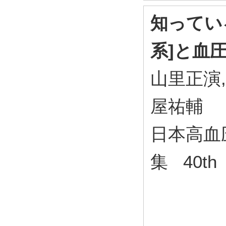
知ってい
系]と血
山里正演,
屋祐輔
日本高血
集 40th 