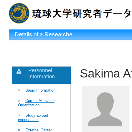
Details of a Researcher
Sakima A
Personnel
Information
Basic Information
Current Affiliation
Organization
Study abroad
experiences
External Career