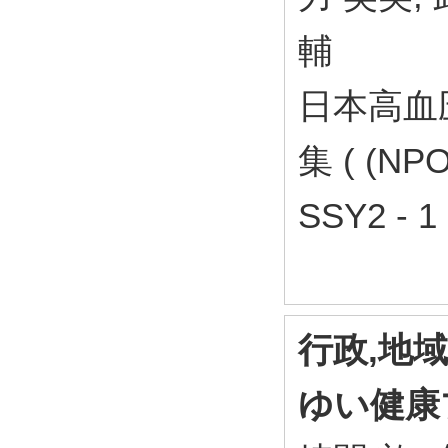
輔
日本高血
集 ( (N
SSY2 - 1
行政,地
ゆい健康