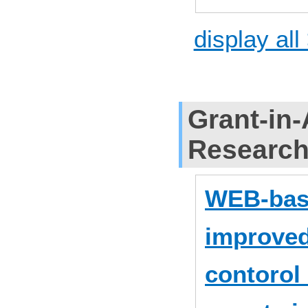
display all
Grant-in-
Researc
WEB-base
improved
contorol 