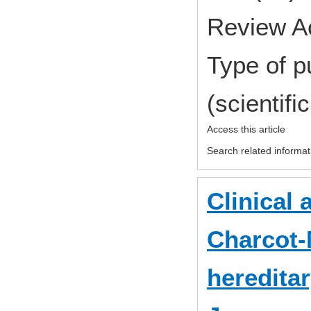
Review A
Type of p
(scientifi
Access this article
Search related informat
Clinical 
Charcot-
heredita