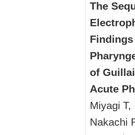
The Sequ
Electrop
Findings 
Pharyngea
of Guill
Acute Ph
Miyagi T,
Nakachi 