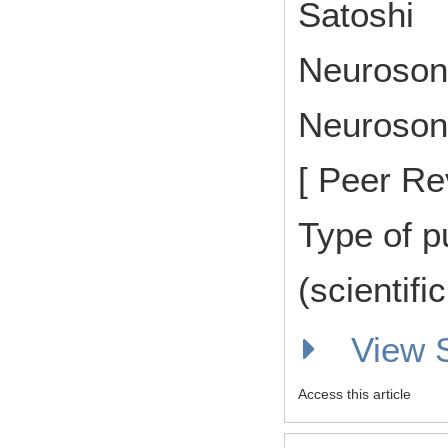
Satoshi
Neuroson
Neurosono
[ Peer Re
Type of p
(scientifi
View
Access this article