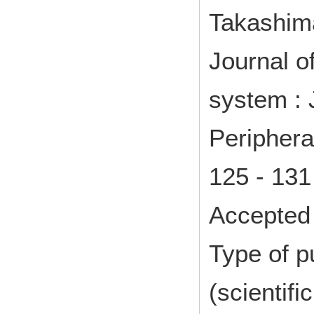
Takashim
Journal o
system : 
Periphera
125 - 13
Accepted 
Type of p
(scientifi