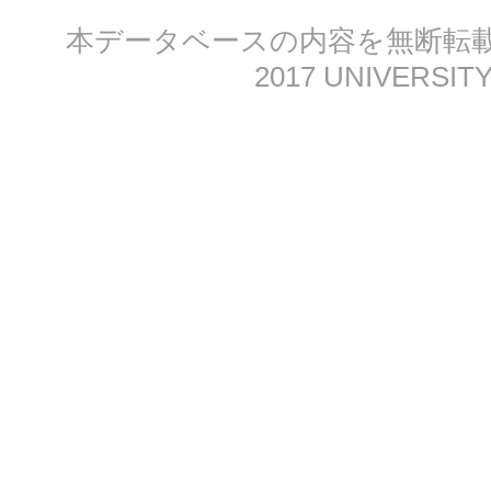
本データベースの内容を無断転載する
2017 UNIVERSITY 