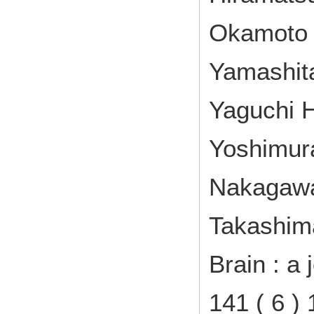
Okamoto Y
Yamashita
Yaguchi H
Yoshimura
Nakagawa
Takashim
Brain : a 
141 ( 6 )