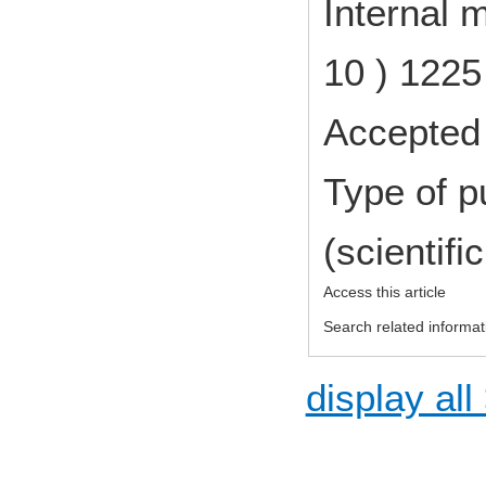
Internal 
10 ) 122
Accepted 
Type of p
(scientifi
Access this article
Search related informat
display all