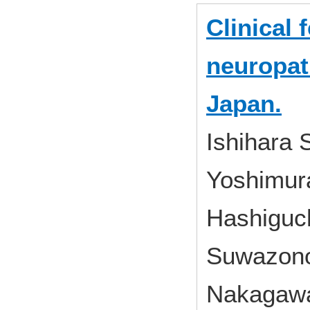
Clinical 
neuropat
Japan.
Ishihara 
Yoshimura
Hashiguch
Suwazono
Nakagawa 