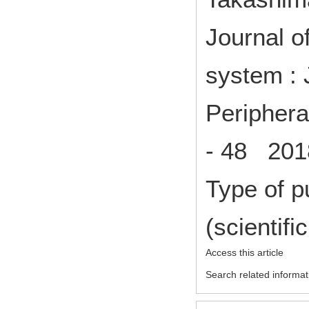
Journal o
system : 
Periphera
- 48 2018
Type of p
(scientifi
Access this article
Search related informat