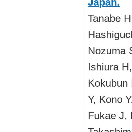
Japan.
Tanabe H,
Hashiguch
Nozuma S
Ishiura H
Kokubun 
Y, Kono Y
Fukae J, 
Takashim