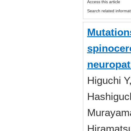
Access this article
Search related informat
Mutation
spinocere
neuropat
Higuchi Y
Hashiguch
Murayama
Hiramatsu