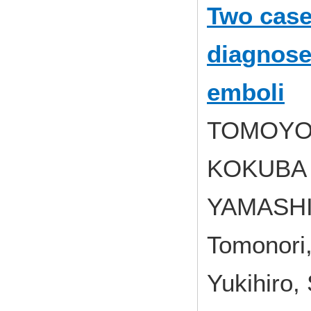
Two cases
diagnosed
emboli
TOMOYOS
KOKUBA K
YAMASHI
Tomonori
Yukihiro