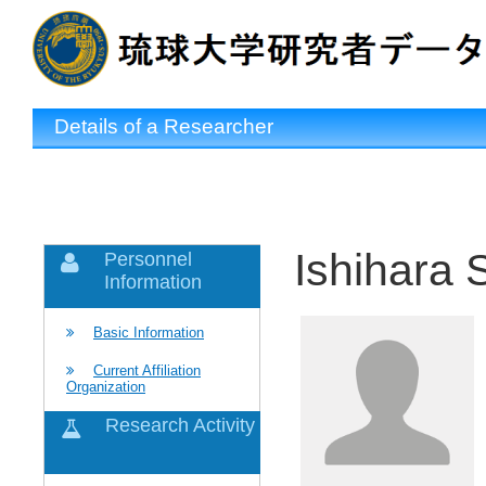
Details of a Researcher
Ishihara 
Personnel
Information
Basic Information
Current Affiliation
Organization
Research Activity