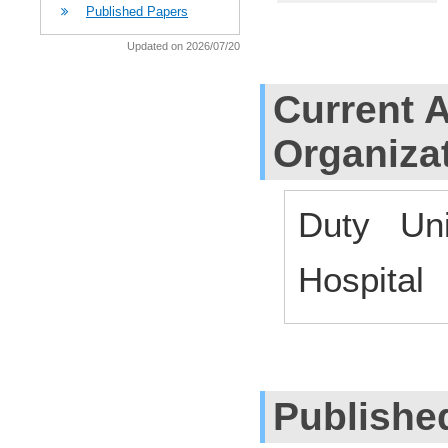
Published Papers
Updated on 2026/07/20
Current Af
Organiza
Duty Uni
Hospital
Publishe