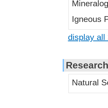
Mineralo
Igneous P
display all
Research
Natural S