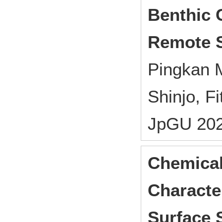
Benthic 
Remote 
Pingkan M
Shinjo, F
JpGU 202
Chemical
Character
Surface 