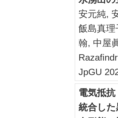
安元純, 安
飯島真理子
翰, 中屋眞
Razafin
JpGU 202
電気抵抗
統合した