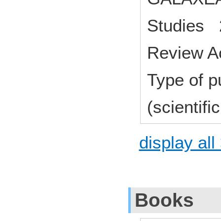
Studies 
Review A
Type of p
(scientifi
display all
Books