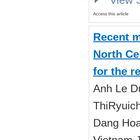
Access this article
Recent m
North Ce
for the 
Anh Le D
ThiRyuic
Dang Hoa
Vietnam J