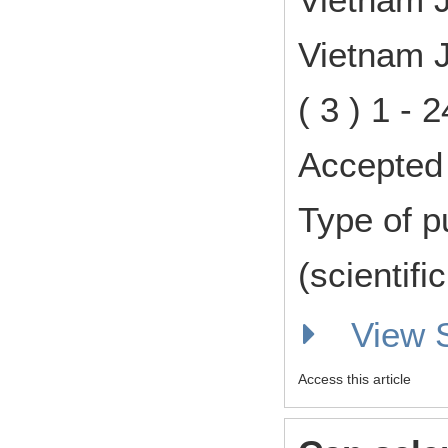
Vietnam J
( 3 ) 1 -
Accepted 
Type of p
(scientifi
View
Access this article