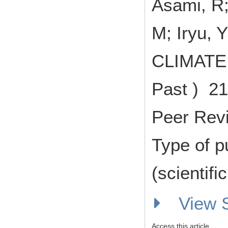
Asami, R;
M; Iryu, Y
CLIMATE 
Past ) 21
Peer Rev
Type of p
(scientifi
View
Access this article