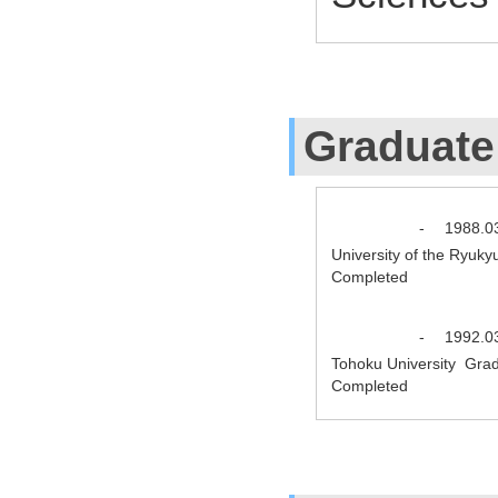
Graduate
-
1988.0
University of the Ryuk
Completed
-
1992.0
Tohoku University Grad
Completed