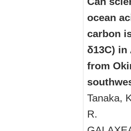
Can scle
ocean ac
carbon i
δ13C) in
from Oki
southwes
Tanaka, K.
R.
GALAXEA,