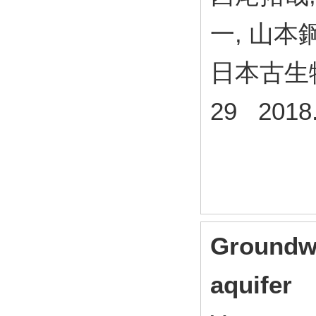
一, 山本
日本古生
29 2018
Groundwa
aquifer