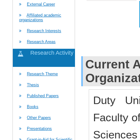
External Career
Affiliated academic
organizations
Research Interests
Research Areas
Research Activity
Current Af
Organiza
Research Theme
Thesis
Published Papers
Duty Uni
Books
Faculty o
Other Papers
Presentations
Science
Grant-in-Aid for Scientific