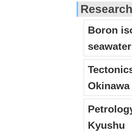
Researc
Boron iso
seawater
Tectonic
Okinawa
Petrology
Kyushu