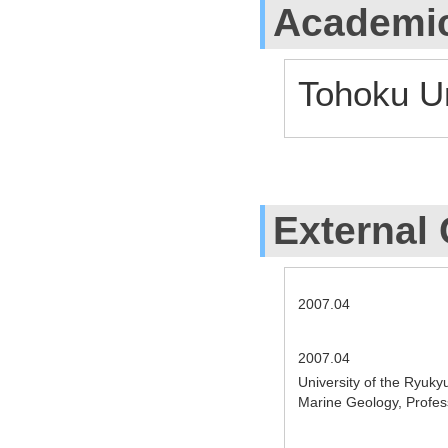
Academic
Tohoku Un
External 
2007.04
2007.04
University of the Ryuky
Marine Geology, Profe