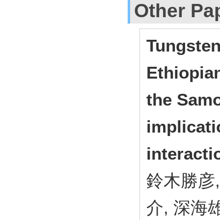
Other Pa
Tungsten
Ethiopia
the Samo
implicat
interacti
鈴木勝彦,
介, 深海