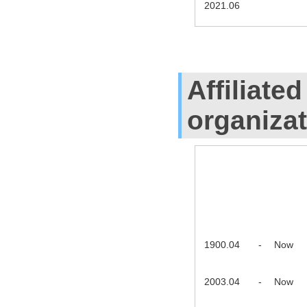
2021.06
Affiliate
organiza
1900.04
-
Now
2003.04
-
Now