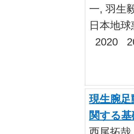
一, 羽生
日本地球
2020 2
現生腕足
関する基
西尾拓哉,