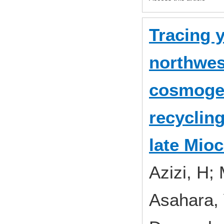
Tracing 
northwest
cosmoge
recyclin
late Mio
Azizi, H;
Asahara, 