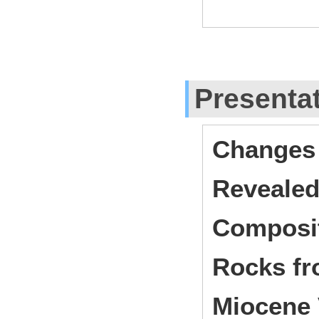
Presenta
Changes 
Revealed
Composit
Rocks fr
Miocene 