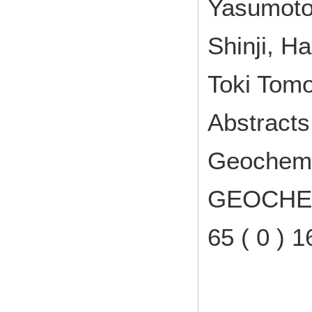
Yasumoto
Shinji, H
Toki Tomo
Abstracts
Geochemic
GEOCHEM
65 ( 0 )