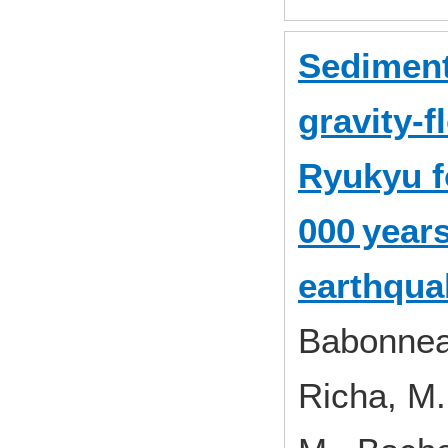
Sediment
gravity‐f
Ryukyu f
000 year
earthqua
Babonneau
Richa, M.