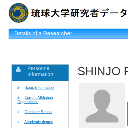
Details of a Researcher
SHINJO R
Personnel
Information
Basic Information
Current Affiliation
Organization
Graduate School
Academic degree