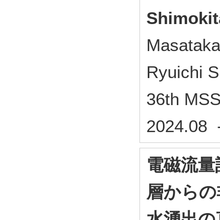
Shimokit
Masataka
Ryuichi 
36th MSS
2024.08 
電磁流量
層からの
水湧出の