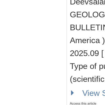
Deevsalar
GEOLOGI
BULLETIN 
America )
2025.09 [
Type of p
(scientifi
View
Access this article