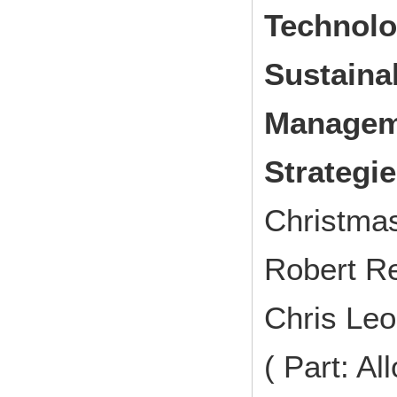
Technolo
Sustaina
Manageme
Strategi
Christma
Robert Re
Chris Leo
( Part: A