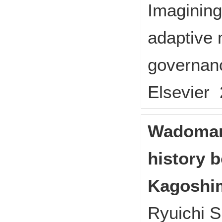
Imagining
adaptive 
governanc
Elsevier 
Wadomari
history 
Kagoshi
Ryuichi S