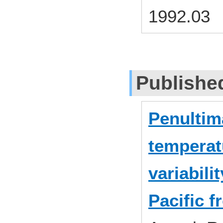
1992.03
Publishe
Penultima
temperat
variabili
Pacific f