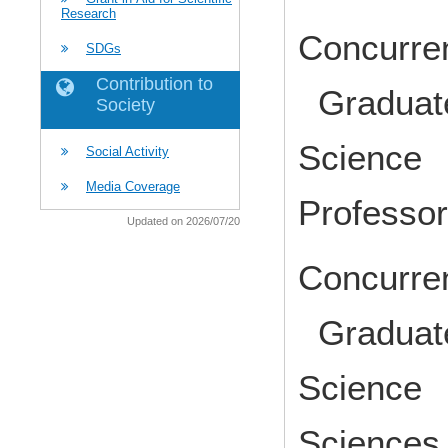
Research
Concurren
SDGs
Contribution to
Graduate
Society
Science 
Social Activity
Media Coverage
Profess
Updated on 2026/07/20
Concurren
Graduate
Science 
Science