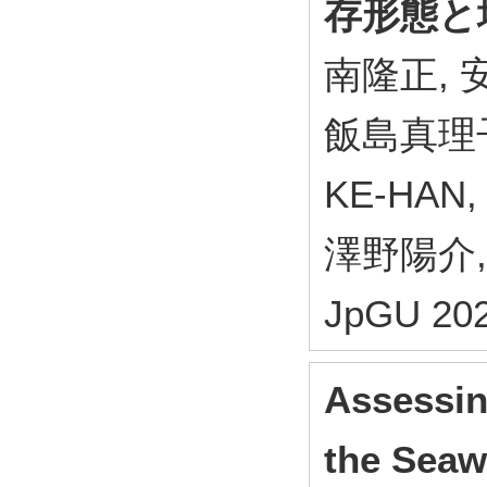
存形態と
南隆正, 安
飯島真理子
KE-HAN
澤野陽介,
JpGU 202
Assessin
the Seaw