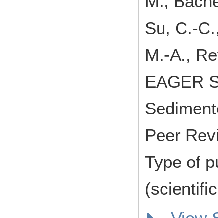
M., Bache
Su, C.-C.,
M.-A., Re
EAGER Sc
Sediment
Peer Rev
Type of p
(scientifi
View