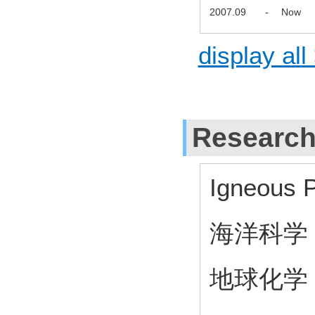
2007.09
-
Now
display all
Research
Igneous P
海洋科学
地球化学