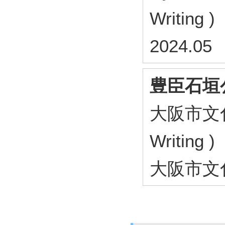
Writing )
2024.05
豊臣石垣
大阪市文化財協
Writing )
大阪市文化