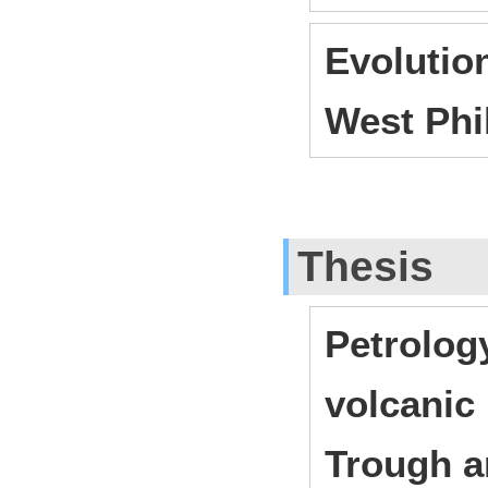
Evolutio
West Phi
Thesis
Petrolog
volcanic
Trough a