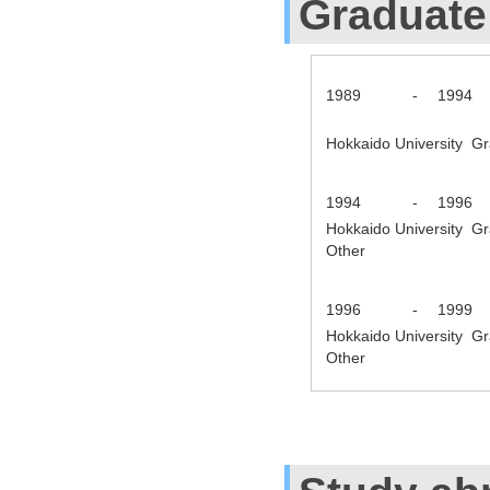
Graduate
1989
-
1994
Hokkaido University Gr
1994
-
1996
Hokkaido University Gr
Other
1996
-
1999
Hokkaido University Gr
Other