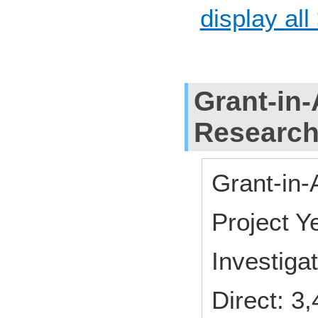
display all
Grant-in-
Researc
Grant-in-
Project 
Investiga
Direct: 