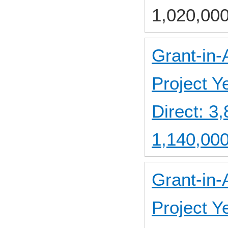
1,020,000
Grant-in-
Project 
Direct: 
1,140,000
Grant-in-
Project 