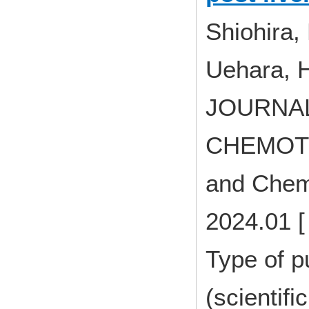
Shiohira,
Uehara, 
JOURNAL
CHEMOTHE
and Chem
2024.01 [
Type of p
(scientifi