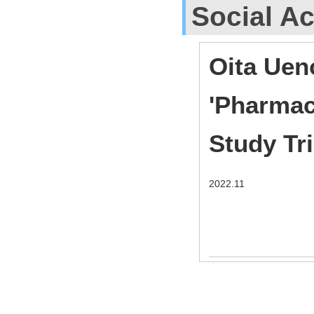
Social Ac
Oita Uen
'Pharmac
Study Tr
2022.11