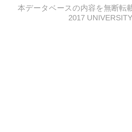
本データベースの内容を無断転載する
2017 UNIVERSITY 