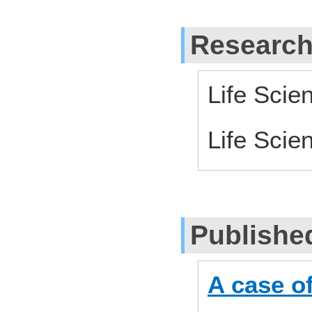
Research
Life Scie
Life Scie
Publishe
A case of