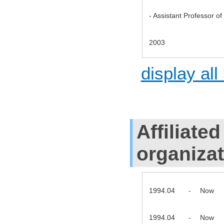
- Assistant Professor o
2003
display all
Affiliate
organiza
1994.04
-
Now
1994.04
-
Now