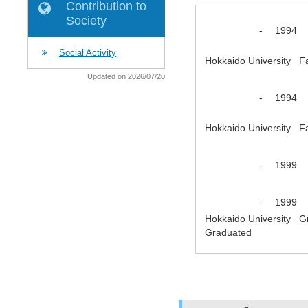
Contribution to
Society
-
1994
Social Activity
Hokkaido University F
Updated on 2026/07/20
-
1994
Hokkaido University F
-
1999
-
1999
Hokkaido University G
Graduated