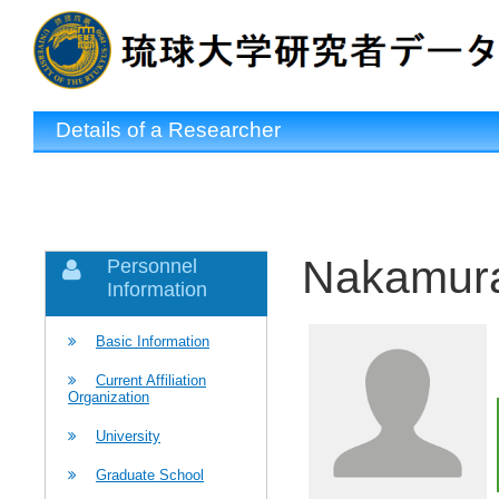
Details of a Researcher
Nakamura
Personnel
Information
Basic Information
Current Affiliation
Organization
University
Graduate School