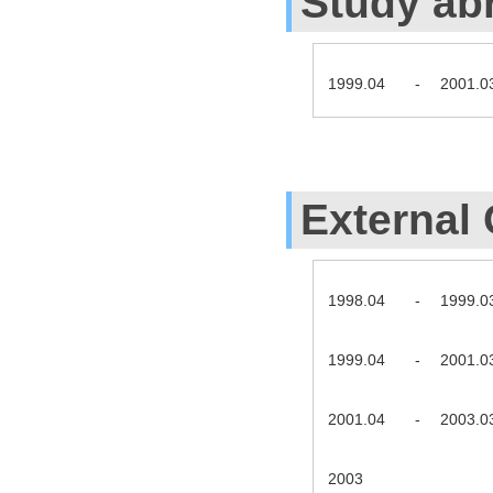
Study ab
1999.04
-
2001.0
External 
1998.04
-
1999.0
1999.04
-
2001.0
2001.04
-
2003.0
2003