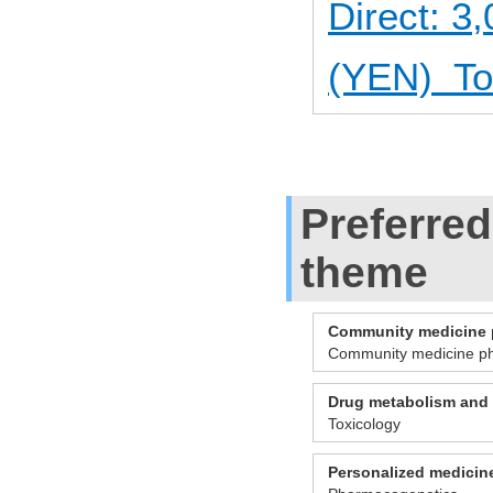
Direct: 
(YEN) Tot
Preferred
theme
Community medicine
Community medicine p
Drug metabolism and 
Toxicology
Personalized medicin