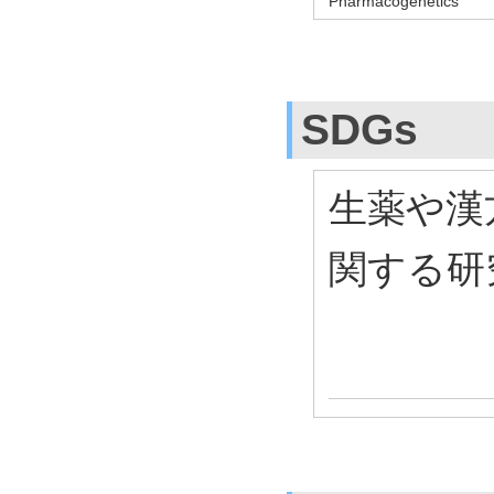
Pharmacogenetics
SDGs
生薬や漢
関する研