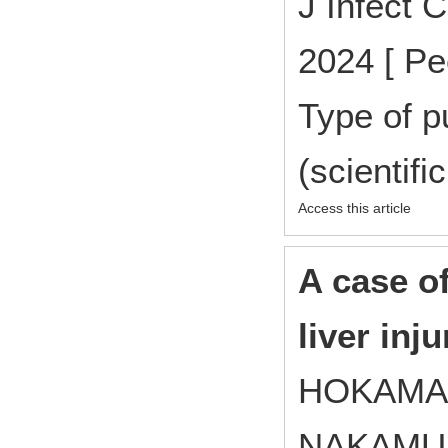
J Infect 
2024 [ Pe
Type of p
(scientifi
Access this article
A case o
liver inj
HOKAMA 
NAKAMUR