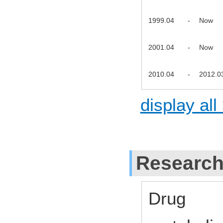
1999.04
-
Now
2001.04
-
Now
2010.04
-
2012.0
display all
Research
Drug