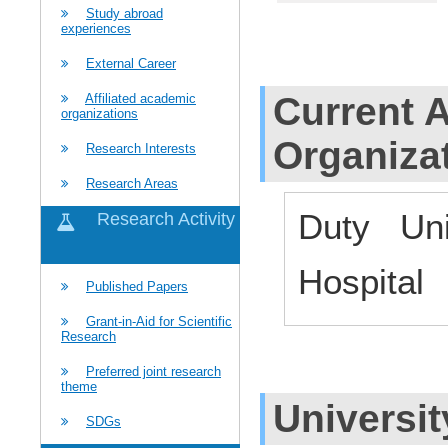
Study abroad
experiences
External Career
Current Af
Affiliated academic
organizations
Organiza
Research Interests
Research Areas
Duty Uni
Research Activity
Hospital
Published Papers
Grant-in-Aid for Scientific
Research
Preferred joint research
theme
Universit
SDGs