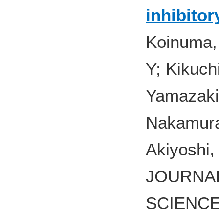
inhibito
Koinuma, 
Y; Kikuchi
Yamazaki
Nakamura
Akiyoshi,
JOURNA
SCIENCES