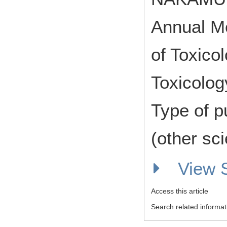
Annual Me
of Toxico
Toxicolog
Type of p
(other sci
View
Access this article
Search related informat