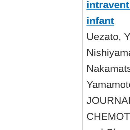
intraven
infant
Uezato, Y
Nishiyam
Nakamats
Yamamoto
JOURNAL
CHEMOTHE