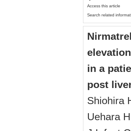
Access this article
Search related informat
Nirmatrel
elevation
in a pat
post live
Shiohira 
Uehara H