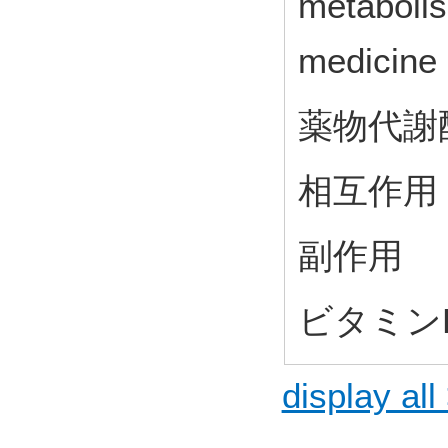
metaboli
medicine
薬物代謝
相互作用
副作用
ビタミン
display all