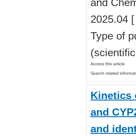
and Chem
2025.04 [
Type of p
(scientifi
Access this article
Search related informat
Kinetics 
and CYP2
and ident