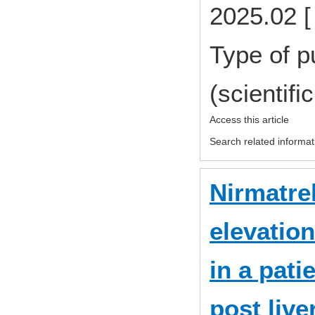
2025.02 [
Type of p
(scientifi
Access this article
Search related informat
Nirmatrel
elevation
in a pat
post live