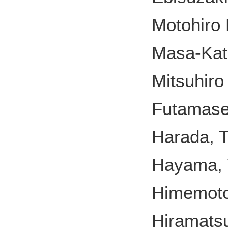
Motohiro 
Masa-Kats
Mitsuhiro
Futamase
Harada, T
Hayama, W
Himemoto,
Hiramatsu