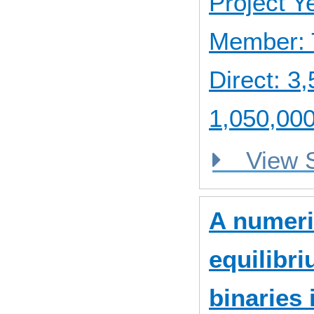
Project 
Member: 
Direct: 
1,050,000
View
A numeri
equilibri
binaries 