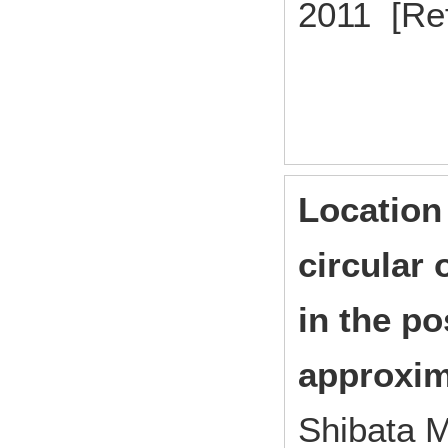
2011 [Re
Location
circular 
in the p
approxima
Shibata M