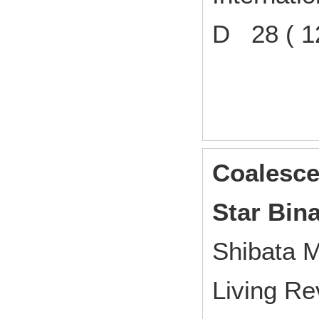
D 28 ( 1
Coalesce
Star Bina
Shibata M
Living Re