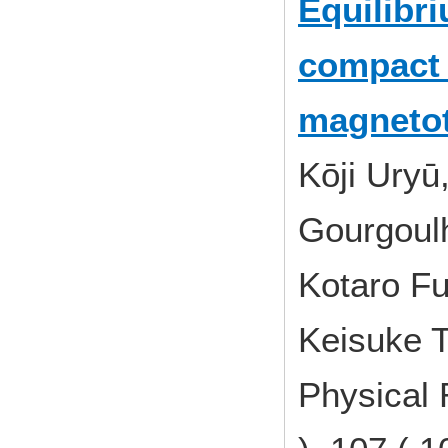
Equilibr
compact 
magneto
Kōji Uryū
Gourgoul
Kotaro Fu
Keisuke T
Physical 