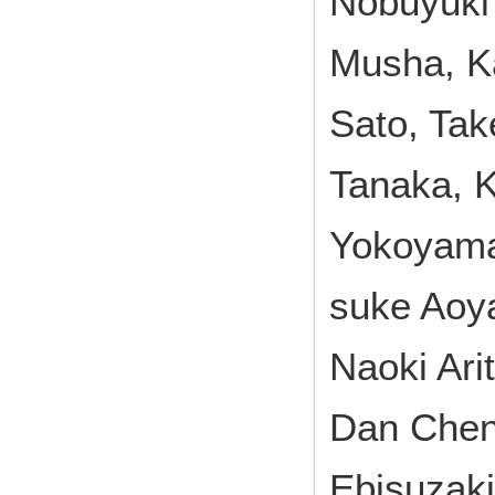
Nobuyuki
Musha, K
Sato, Tak
Tanaka, K
Yokoyama
suke Aoya
Naoki Ari
Dan Chen,
Ebisuzaki