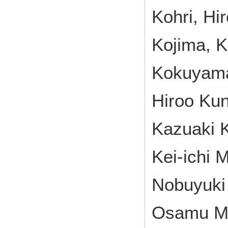
Kohri, Hi
Kojima, 
Kokuyama,
Hiroo Kun
Kazuaki 
Kei-ichi 
Nobuyuki
Osamu Mi