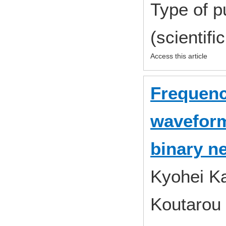
Type of p
(scientifi
Access this article
Frequenc
waveform
binary n
Kyohei Ka
Koutarou 