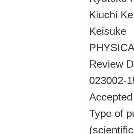
Kiuchi Ke
Keisuke
PHYSICAL
Review D 
023002-1
Accepted 
Type of p
(scientifi