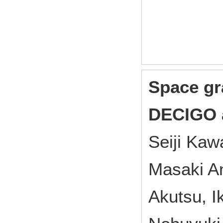
Space gr
DECIGO 
Seiji Ka
Masaki A
Akutsu, I