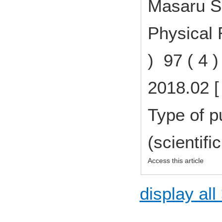
Masaru Sh
Physical 
) 97 ( 4 
2018.02 [
Type of p
(scientifi
Access this article
display all