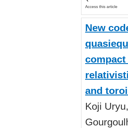
Access this article
New code
quasiequi
compact 
relativis
and toroi
Koji Uryu
Gourgoul