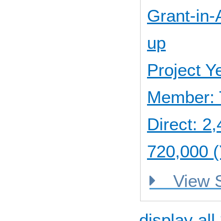
Grant-in-A
up
Project 
Member: 
Direct: 
720,000 (
View
display all