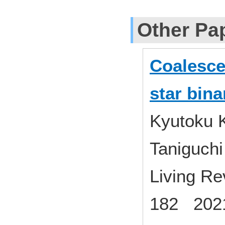
Other Pa
Coalesce
star bina
Kyutoku K
Taniguchi
Living Rev
182 2021