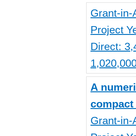
Grant-in-
Project 
Direct: 
1,020,000
A numeric
compact 
Grant-in-