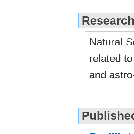
Research
Natural S
related to
and astro
Publishe