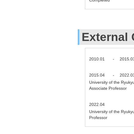
External 
2010.01
-
2015.0
2015.04
-
2022.0
University of the Ryuky
Associate Professor
2022.04
University of the Ryuky
Professor