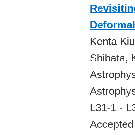
Revisiti
Deformab
Kenta Kiu
Shibata, 
Astrophys
Astrophys
L31-1 - 
Accepted 