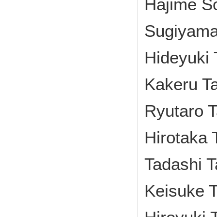
Hajime S
Sugiyama
Hideyuki 
Kakeru Ta
Ryutaro T
Hirotaka 
Tadashi 
Keisuke T