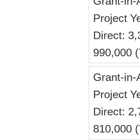
Grant-in-
Project 
Direct: 
990,000 (
Grant-in-
Project 
Direct: 
810,000 (