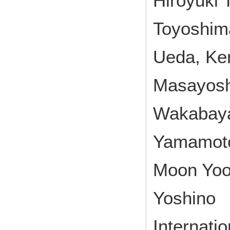
Hiroyuki 
Toyoshima
Ueda, Ken
Masayosh
Wakabayas
Yamamoto
Moon Yoo,
Yoshino
Internati