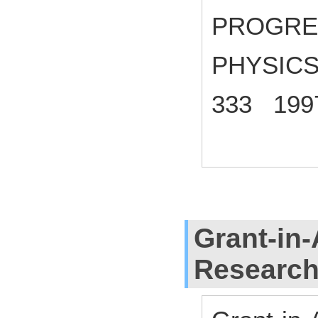
PROGRE
PHYSICS
333 199
Grant-in-
Researc