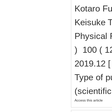
Kotaro Fu
Keisuke T
Physical 
) 100 ( 
2019.12 [
Type of p
(scientifi
Access this article