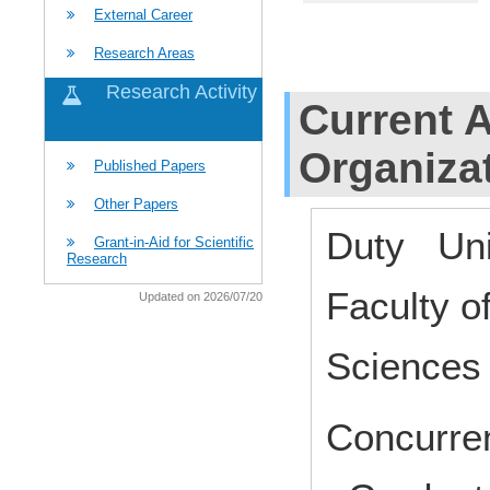
External Career
Research Areas
Research Activity
Current Af
Organiza
Published Papers
Other Papers
Duty Uni
Grant-in-Aid for Scientific
Research
Faculty o
Updated on 2026/07/20
Science
Concurren