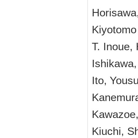
Horisawa
Kiyotomo 
T. Inoue,
Ishikawa,
Ito, Yous
Kanemura
Kawazoe,
Kiuchi, S