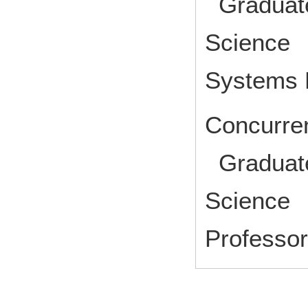
Graduate
Science I
Systems 
Concurren
Graduate
Science 
Profess