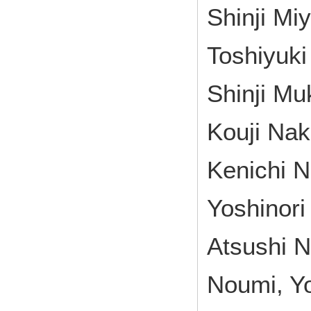
Shinji Mi
Toshiyuki
Shinji M
Kouji Nak
Kenichi N
Yoshinori
Atsushi N
Noumi, Yo