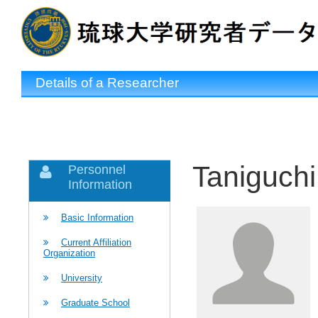
Details of a Researcher
Taniguchi
Personnel
Information
Basic Information
Current Affiliation
Organization
University
Graduate School