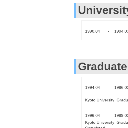
Universit
1990.04
-
1994.0
Graduate
1994.04
-
1996.0
Kyoto University Gradu
1996.04
-
1999.0
Kyoto University Gradu
Completed