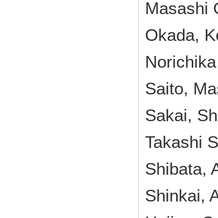
Masashi 
Okada, Ko
Norichika
Saito, Ma
Sakai, Sh
Takashi S
Shibata, 
Shinkai, 