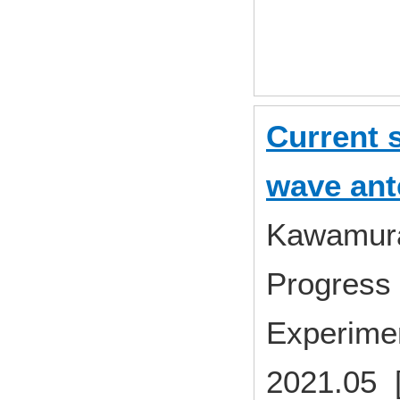
Current s
wave an
Kawamura 
Progress 
Experime
2021.05 