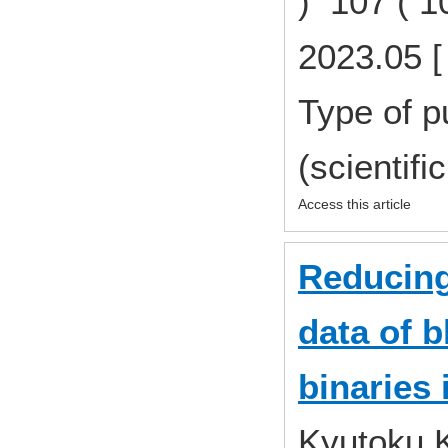
) 107 ( 
2023.05 [
Type of p
(scientifi
Access this article
Reducing 
data of b
binaries
Kyutoku 