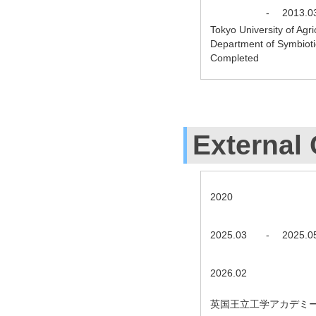
-
2013.0
Tokyo University of Agr
Department of Symbiot
Completed
External 
2020
2025.03
-
2025.0
2026.02
英国王立工学アカデミー A