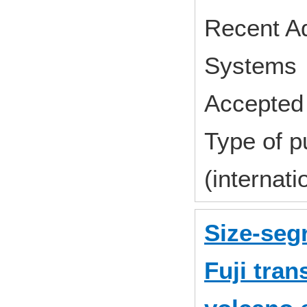
Recent A
Systems 
Accepted 
Type of p
(internat
Size-segr
Fuji tra