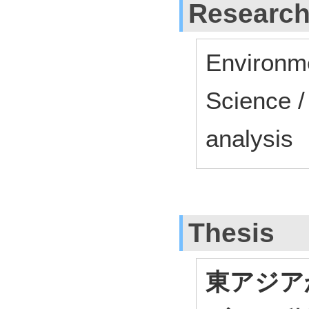
Research
Environme
Science /
analysis
Thesis
東アジア