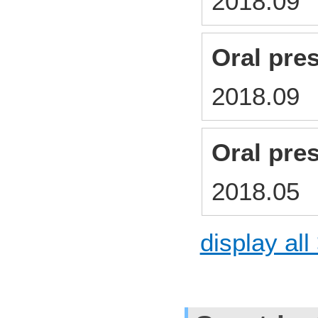
2018.0
Oral pre
2018.0
Oral pre
2018.0
display all