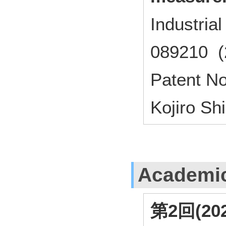
Industri
089210 (
Patent N
Kojiro S
Academi
第2回(2