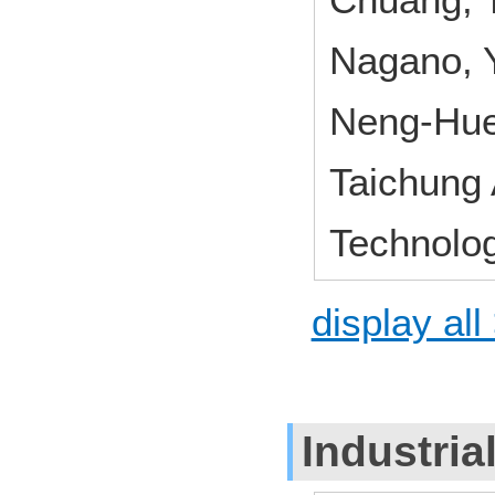
Nagano, Y
Neng-Hue
Taichung
Technolo
display all
Industria