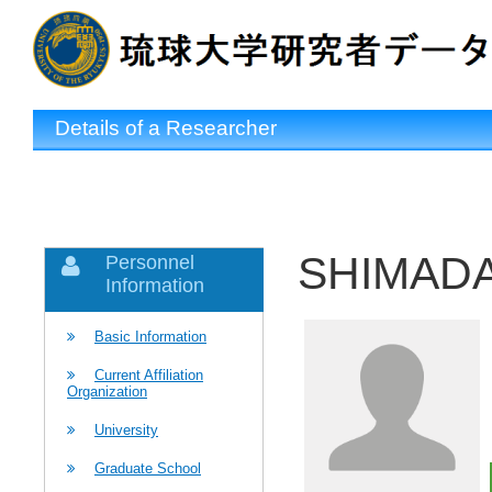
Details of a Researcher
SHIMADA 
Personnel
Information
Basic Information
Current Affiliation
Organization
University
Graduate School