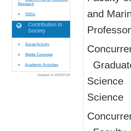
Research
and Mari
SDGs
Contribution to
Profess
Society
Social Activity
Concurren
Media Coverage
Graduate
Academic Activities
Updated on 2026/07/20
Science 
Science 
Concurren