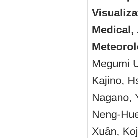
Visualiza
Medical, 
Meteorol
Megumi U
Kajino, H
Nagano, Y
Neng-Huei
Xuân, Ko