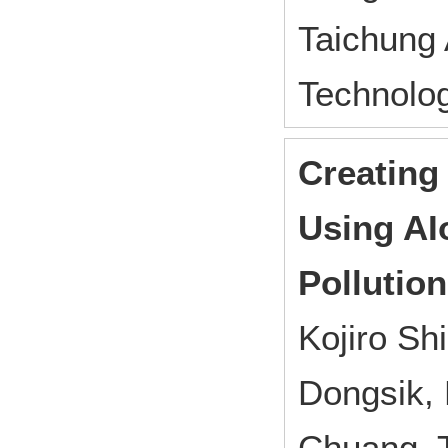
Taichung
Technolo
Creating
Using AI
Pollutio
Kojiro S
Dongsik, 
Chuang, 