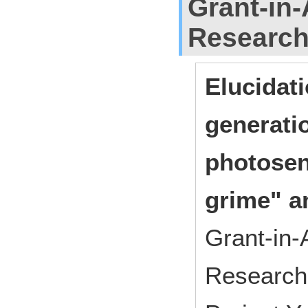
Grant-in-
Researc
Elucidati
generati
photosens
grime" a
Grant-in-
Research