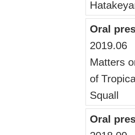
Hatakey
Oral pre
2019.06 
Matters o
of Tropic
Squall
Oral pre