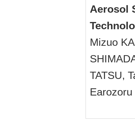
Aerosol 
Technolo
Mizuo KA
SHIMADA,
TATSU, T
Earozoru