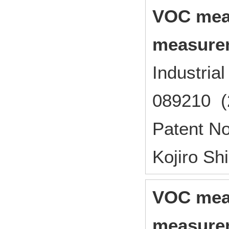
VOC mea
measure
Industri
089210 (
Patent N
Kojiro S
VOC mea
measure