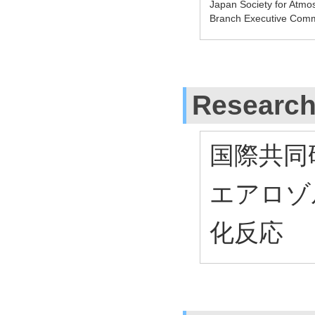
Japan Society for Atm
Branch Executive Comm
Research
国際共同
エアロゾ
化反応