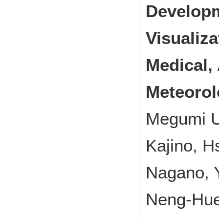
Developm
Visualiza
Medical, 
Meteorol
Megumi U
Kajino, H
Nagano, Y
Neng-Huei