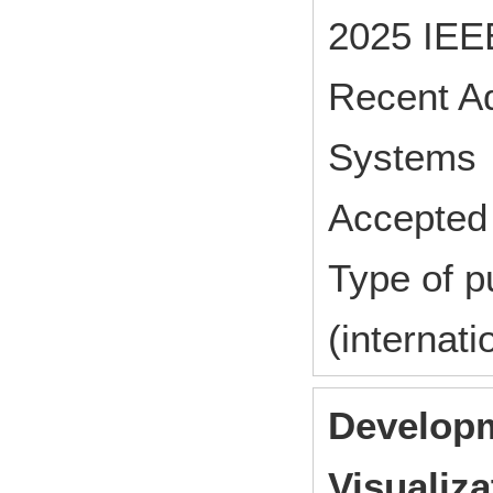
2025 IEEE
Recent A
Systems 
Accepted 
Type of p
(internat
Developm
Visualiza