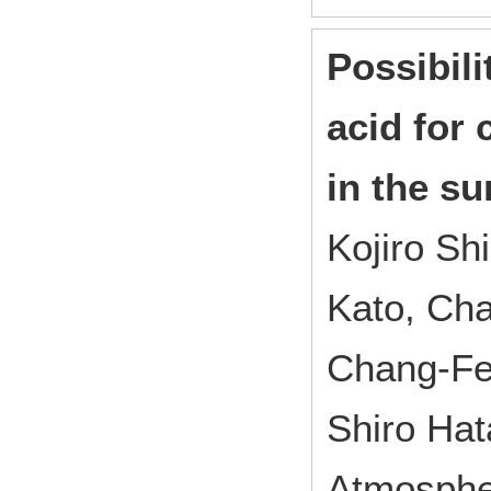
Possibili
acid for
in the su
Kojiro S
Kato, Ch
Chang-Fe
Shiro Ha
Atmosphe