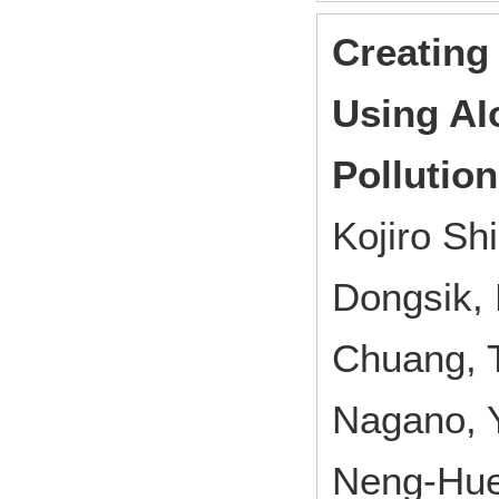
Creating
Using AI
Pollutio
Kojiro S
Dongsik, 
Chuang, 
Nagano, Y
Neng-Hue