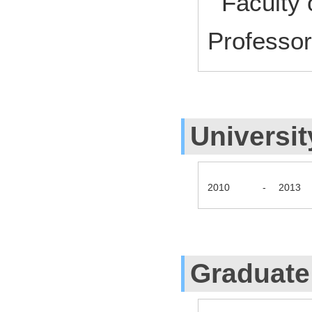
Faculty 
Profess
Universit
2010
-
2013
Graduate