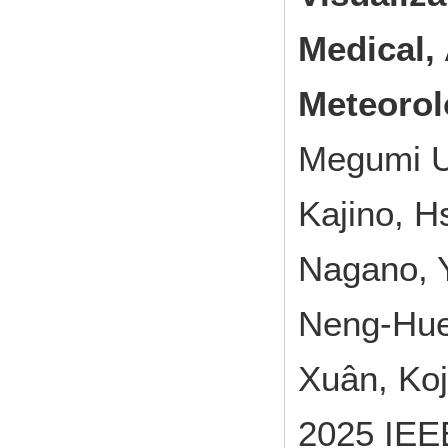
Medical, 
Meteorol
Megumi U
Kajino, H
Nagano, Y
Neng-Huei
Xuân, Ko
2025 IEEE