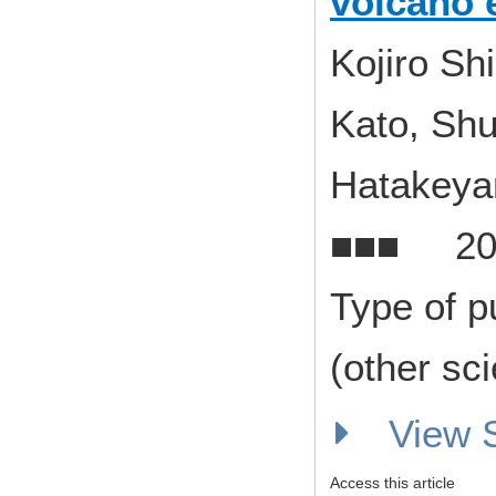
volcano 
Kojiro Sh
Kato, Shu
Hatakey
■■■ 20
Type of p
(other sci
View
Access this article