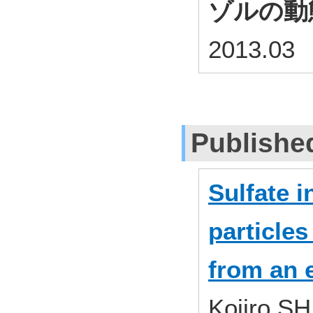
ゾルの動
2013.03
Publishe
Sulfate i
particles
from an 
Kojiro S