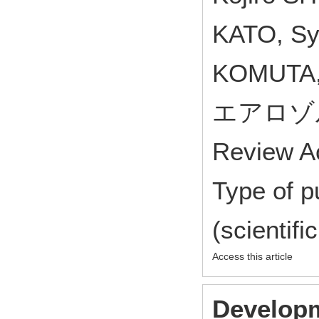
KATO, Syu
KOMUTA,
エアロゾル研
Review A
Type of p
(scientifi
Access this article
Developm