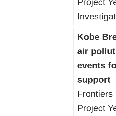
Project 
Investiga
Kobe Bre
air pollu
events fo
support
Frontiers
Project 