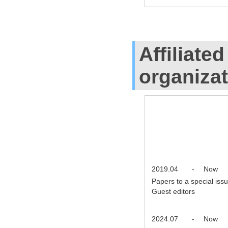
Affiliate
organiza
2019.04
-
Now
Papers to a special iss
Guest editors
2024.07
-
Now