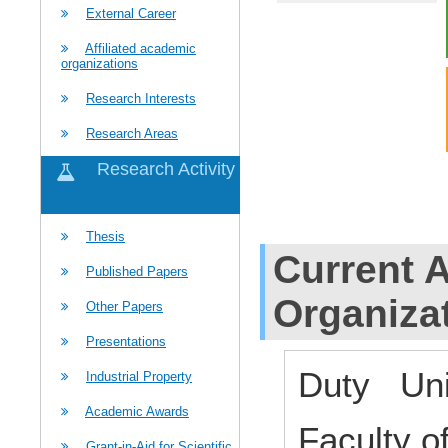
External Career
Affiliated academic
organizations
Research Interests
Research Areas
Research Activity
Thesis
Current Af
Published Papers
Organiza
Other Papers
Presentations
Duty Uni
Industrial Property
Academic Awards
Faculty o
Grant-in-Aid for Scientific