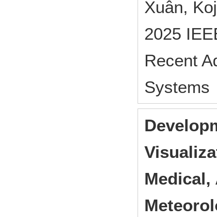
Xuân, Ko
2025 IEEE
Recent A
Systems 
Developm
Visualiza
Medical, 
Meteorol