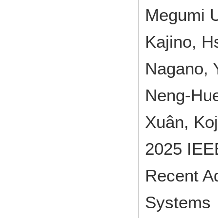
Megumi U
Kajino, H
Nagano, Y
Neng-Huei
Xuân, Ko
2025 IEEE
Recent A
Systems 