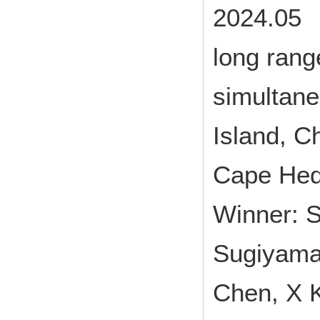
2024.05 
long rang
simultan
Island, C
Cape Hed
Winner: 
Sugiyama 
Chen, X K