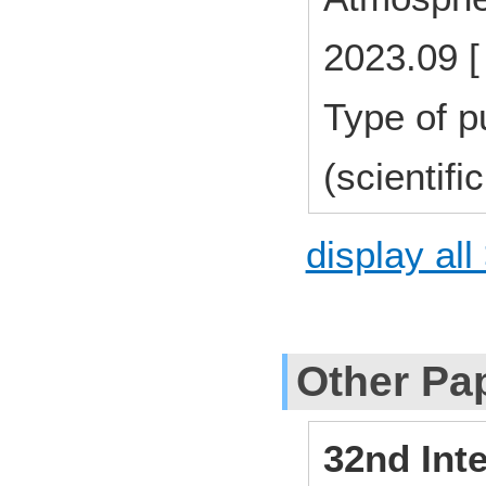
2023.09 [
Type of p
(scientifi
display all
Other Pa
32nd Int