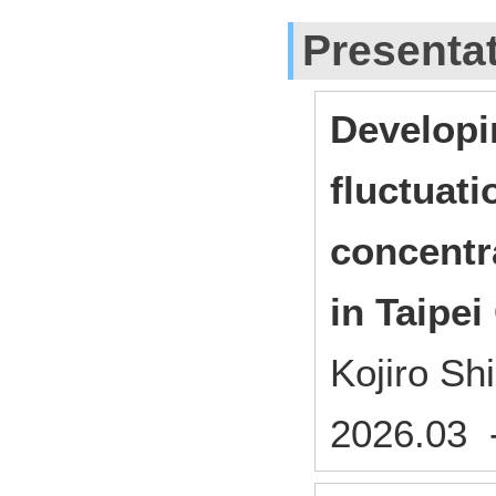
Presenta
Developi
fluctuati
concentr
in Taipei
Kojiro S
2026.03 