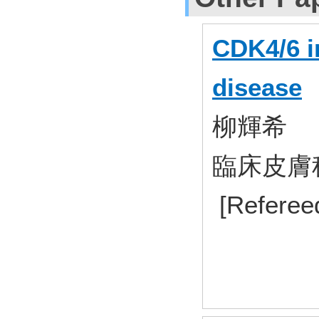
CDK4/6 i
disease
柳輝希
臨床皮膚科 7
[Referee