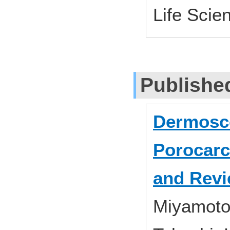
Life Scie
Publishe
Dermosco
Porocarc
and Revie
Miyamoto,