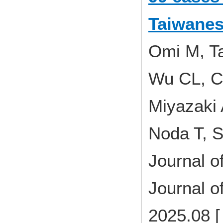
Taiwanes
Omi M, Ta
Wu CL, C
Miyazaki 
Noda T, S
Journal o
Journal o
2025.08 [