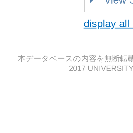
display all
本データベースの内容を無断転載する
2017 UNIVERSITY 