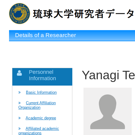
Details of a Researcher
Yanagi Te
Personnel
Information
Basic Information
Current Affiliation
Organization
Academic degree
Affiliated academic
organizations