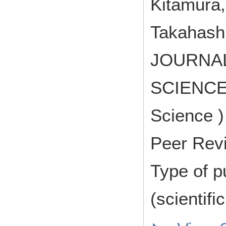
Kitamura,
Takahashi
JOURNA
SCIENCE (
Science )
Peer Rev
Type of p
(scientifi