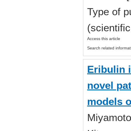
Type of p
(scientifi
Access this article
Search related informat
Eribulin 
novel pa
models o
Miyamoto,