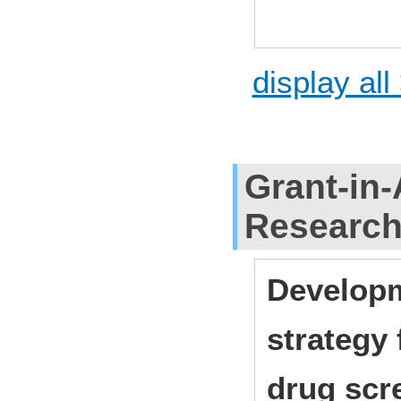
display all
Grant-in-
Researc
Developm
strategy
drug scr