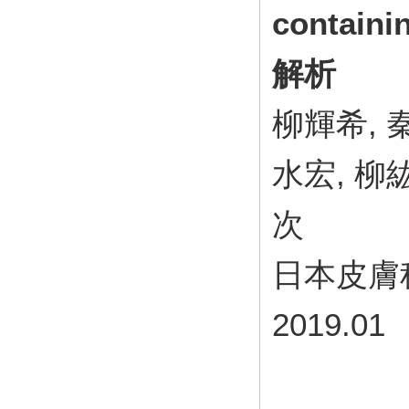
contain
解析
柳輝希, 
水宏, 柳
次
日本皮膚科学
2019.01