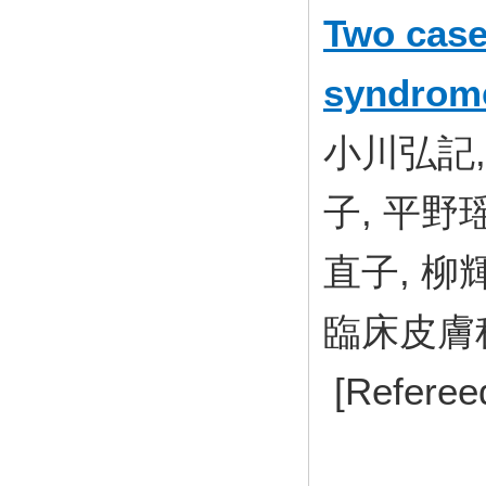
Two case
syndrome
小川弘記,
子, 平野
直子, 柳
臨床皮膚科 7
[Referee