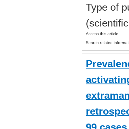
Type of p
(scientifi
Access this article
Search related informat
Prevale
activatin
extramam
retrospec
99 cases