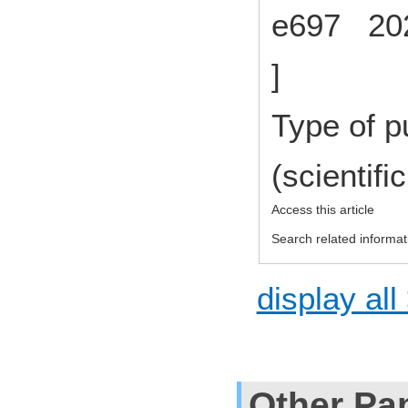
e697 202
]
Type of p
(scientifi
Access this article
Search related informat
display all
Other Pa