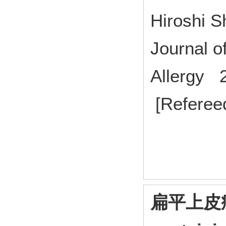
Hiroshi S
Journal 
Allergy 2
[Referee
扁平上皮癌に