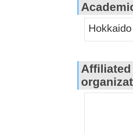
Academic
Hokkaido
Affiliate
organiza