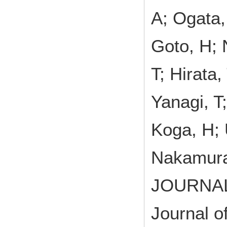
A; Ogata,
Goto, H; 
T; Hirata
Yanagi, T
Koga, H; 
Nakamura
JOURNA
Journal o