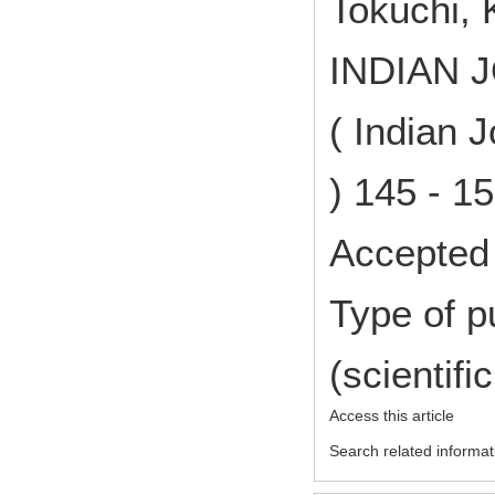
Tokuchi, 
INDIAN 
( Indian 
) 145 - 1
Accepted 
Type of p
(scientifi
Access this article
Search related informat