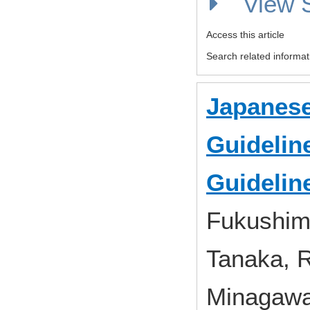
View
Access this article
Search related informat
Japanese
Guideline
Guidelin
Fukushima,
Tanaka, R
Minagawa,