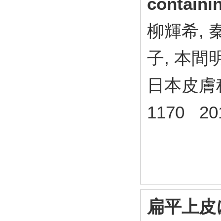
contain
柳輝希, 
子, 本間
日本皮膚科学
1170 20
扁平上皮にお