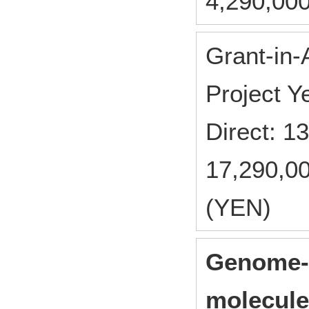
4,290,000
Grant-in-
Project 
Direct: 
17,290,00
(YEN)
Genome-w
molecule