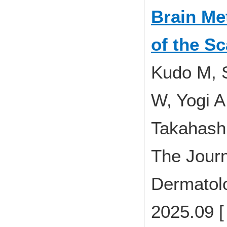
Brain Me
of the Sc
Kudo M, S
W, Yogi A
Takahash
The Journ
Dermatolo
2025.09 [