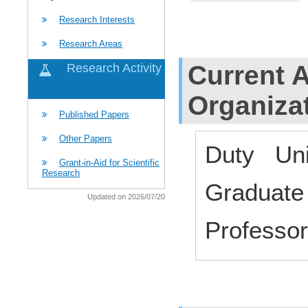
Research Interests
Research Areas
Current Af
Research Activity
Organiza
Published Papers
Other Papers
Duty Uni
Grant-in-Aid for Scientific
Research
Graduate
Updated on 2026/07/20
Profess