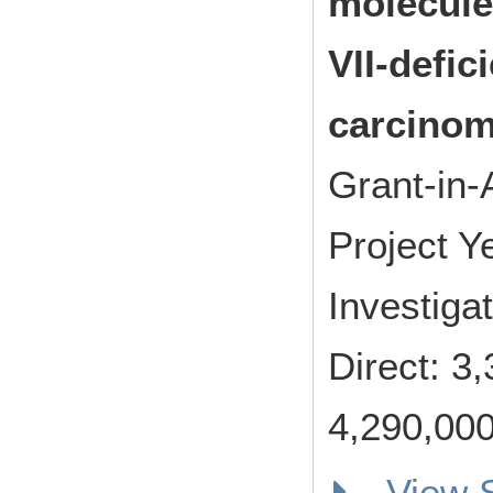
molecule
VII-defic
carcinom
Grant-in-
Project 
Investiga
Direct: 
4,290,000
View