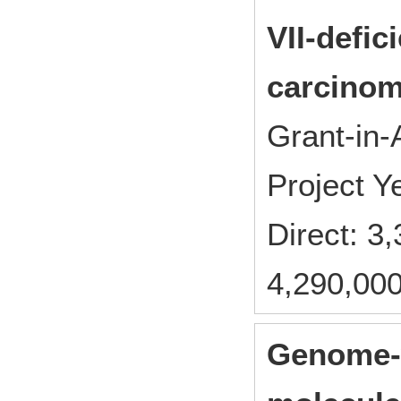
VII-defic
carcinom
Grant-in-
Project 
Direct: 
4,290,000
Genome-w