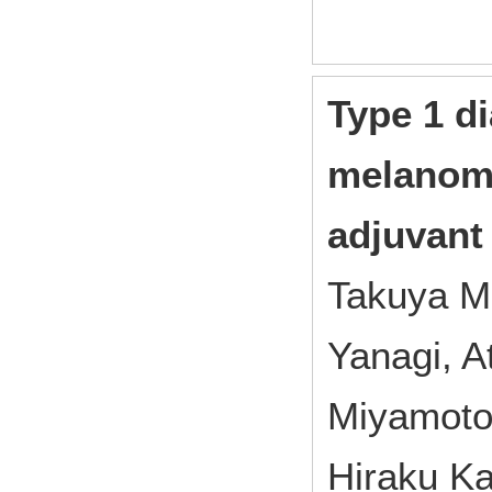
Type 1 di
melanoma
adjuvant
Takuya Ma
Yanagi, A
Miyamoto,
Hiraku K