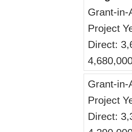
Grant-in-
Project 
Direct: 
4,680,000
Grant-in-
Project 
Direct: 