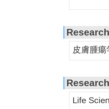
Research
皮膚腫瘍
Research
Life Scie