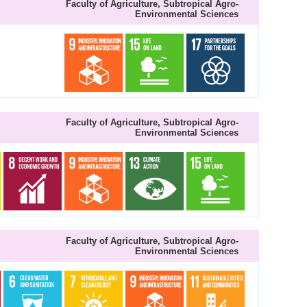
Faculty of Agriculture, Subtropical Agro-
Environmental Sciences
Faculty of Agriculture, Subtropical Agro-
Environmental Sciences
Faculty of Agriculture, Subtropical Agro-
Environmental Sciences