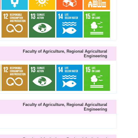
Faculty of Agriculture, Regional Agricultural
Engineering
Faculty of Agriculture, Regional Agricultural
Engineering