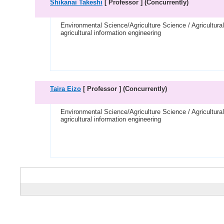
Shikanai Takeshi
[ Professor ]
(Concurrently)
Environmental Science/Agriculture Science / Agricultura
agricultural information engineering
Taira Eizo
[ Professor ]
(Concurrently)
Environmental Science/Agriculture Science / Agricultura
agricultural information engineering