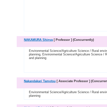
NAKAMURA Shinya
[ Professor ]
(Concurrently)
Environmental Science/Agriculture Science / Rural envi
planning, Environmental Science/Agriculture Science / R
and planning
Nakandakari Tamotsu
[ Associate Professor ]
(Concurren
Environmental Science/Agriculture Science / Rural envi
planning