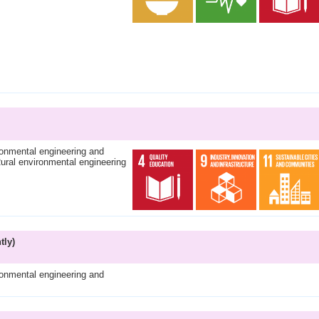
ronmental engineering and
ural environmental engineering
tly)
ronmental engineering and