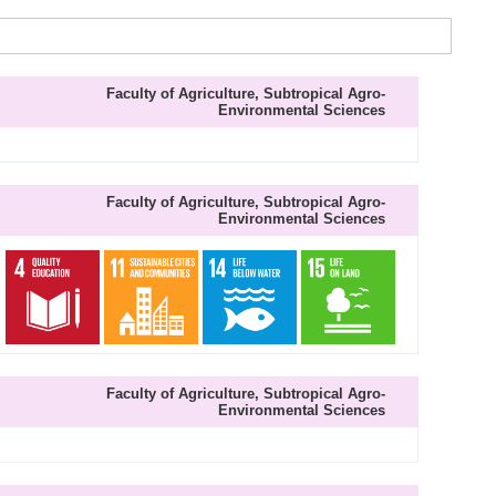
Faculty of Agriculture, Subtropical Agro-
Environmental Sciences
Faculty of Agriculture, Subtropical Agro-
Environmental Sciences
Faculty of Agriculture, Subtropical Agro-
Environmental Sciences