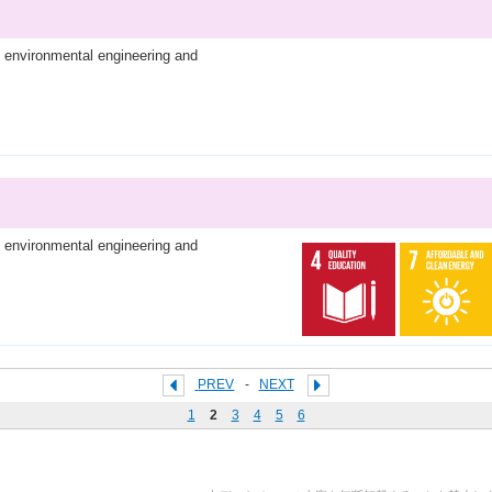
l environmental engineering and
l environmental engineering and
PREV
-
NEXT
1
2
3
4
5
6