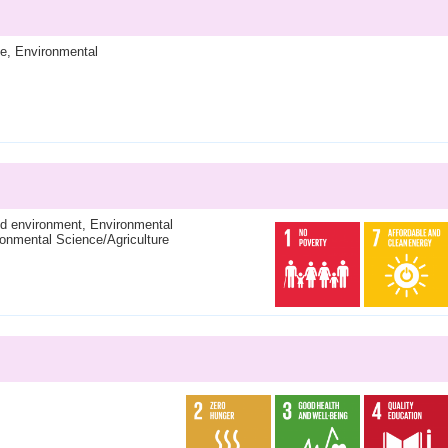
ce, Environmental
and environment, Environmental
onmental Science/Agriculture