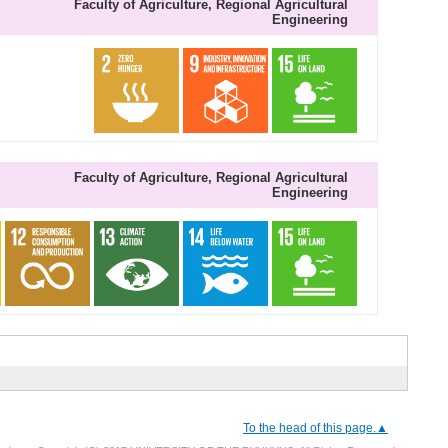
Faculty of Agriculture, Regional Agricultural
Engineering
Faculty of Agriculture, Regional Agricultural
Engineering
To the head of this page.▲