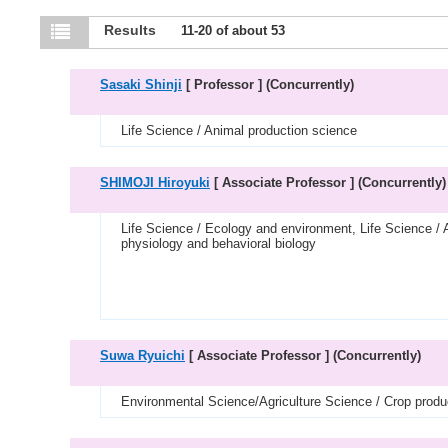
Results
11-20 of about 53
Sasaki Shinji
[ Professor ]
(Concurrently)
Life Science / Animal production science
SHIMOJI Hiroyuki
[ Associate Professor ]
(Concurrently)
Life Science / Ecology and environment, Life Science / 
physiology and behavioral biology
Suwa Ryuichi
[ Associate Professor ]
(Concurrently)
Environmental Science/Agriculture Science / Crop produ