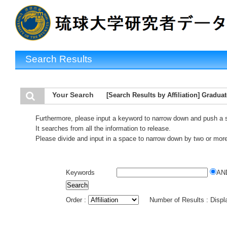
Search Results
Your Search
[Search Results by Affiliation] Gradua
Furthermore, please input a keyword to narrow down and push a 
It searches from all the information to release.
Please divide and input in a space to narrow down by two or mor
Keywords
AN
Order :
Number of Results : Disp