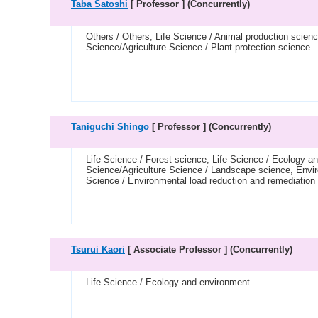
Taba Satoshi
[ Professor ]
(Concurrently)
Others / Others, Life Science / Animal production scien
Science/Agriculture Science / Plant protection science
Taniguchi Shingo
[ Professor ]
(Concurrently)
Life Science / Forest science, Life Science / Ecology 
Science/Agriculture Science / Landscape science, Envir
Science / Environmental load reduction and remediation
Tsurui Kaori
[ Associate Professor ]
(Concurrently)
Life Science / Ecology and environment