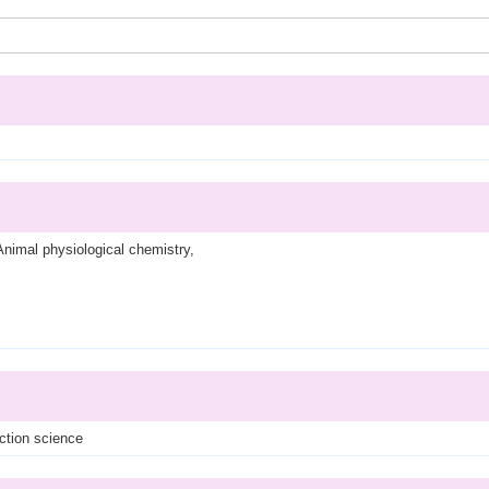
Animal physiological chemistry,
ction science