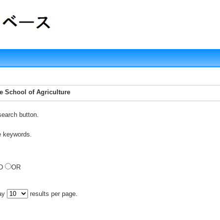
te School of Agriculture
search button.
e keywords.
D
OR
lay
results per page.