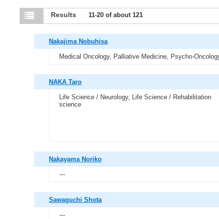
Results
11-20 of about 121
Nakajima Nobuhisa
Medical Oncology, Palliative Medicine, Psycho-Oncolog
NAKA Taro
Life Science / Neurology, Life Science / Rehabilitation
science
Nakayama Noriko
---
Sawaguchi Shota
---