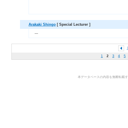
Arakaki Shingo
[ Special Lecturer ]
---
1
2
3
4
5
本データベースの内容を無断転載することを禁止しま