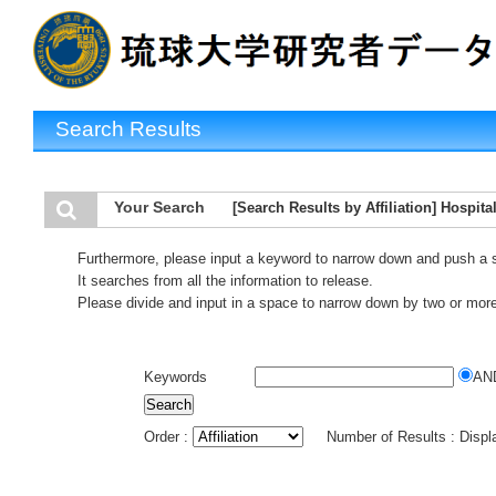
Search Results
Your Search
[Search Results by Affiliation] Hospita
Furthermore, please input a keyword to narrow down and push a 
It searches from all the information to release.
Please divide and input in a space to narrow down by two or mor
Keywords
AN
Order :
Number of Results : Disp