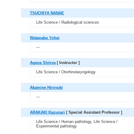
TSUCHIYA NANAE
Life Science / Radiological sciences
Watanabe Yohei
---
Agena Shinya
[ Instructor ]
Life Science / Otorhinolaryngology
Akamine Hiroyuki
---
ARAKAKI Kazunari
[ Special Assistant Professor ]
Life Science / Human pathology, Life Science /
Experimental pathology