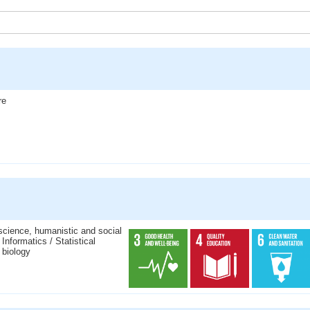
re
science, humanistic and social
nformatics / Statistical
 biology