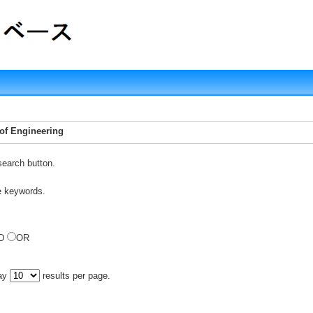
 of Engineering
search button.
e keywords.
D
OR
lay
results per page.