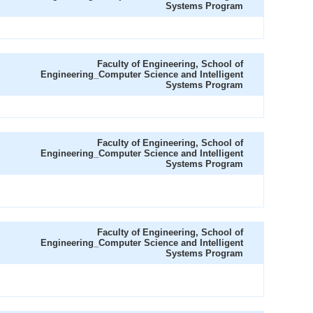
Systems Program
Faculty of Engineering, School of
Engineering_Computer Science and Intelligent
Systems Program
Faculty of Engineering, School of
Engineering_Computer Science and Intelligent
Systems Program
Faculty of Engineering, School of
Engineering_Computer Science and Intelligent
Systems Program