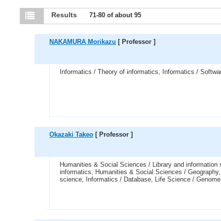
Results
71-80 of about 95
NAKAMURA Morikazu
[ Professor ]
Informatics / Theory of informatics, Informatics / Softwa
Okazaki Takeo
[ Professor ]
Humanities & Social Sciences / Library and information 
informatics, Humanities & Social Sciences / Geography, I
science, Informatics / Database, Life Science / Genome