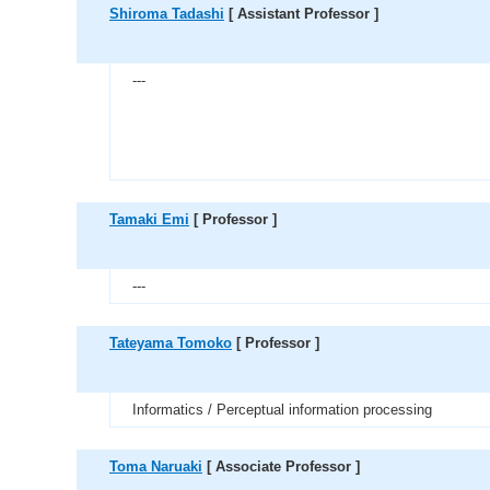
Shiroma Tadashi
[ Assistant Professor ]
---
Tamaki Emi
[ Professor ]
---
Tateyama Tomoko
[ Professor ]
Informatics / Perceptual information processing
Toma Naruaki
[ Associate Professor ]