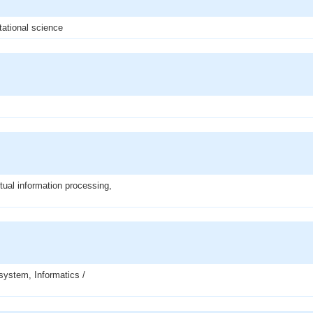
tational science
ptual information processing,
system, Informatics /