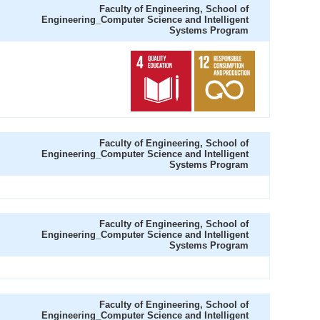
Faculty of Engineering, School of
Engineering_Computer Science and Intelligent
Systems Program
Faculty of Engineering, School of
Engineering_Computer Science and Intelligent
Systems Program
Faculty of Engineering, School of
Engineering_Computer Science and Intelligent
Systems Program
Faculty of Engineering, School of
Engineering_Computer Science and Intelligent