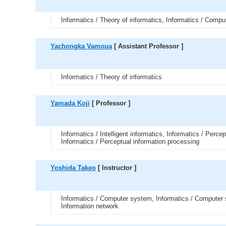
Informatics / Theory of informatics, Informatics / Compu
Yachongka Vamoua
[ Assistant Professor ]
Informatics / Theory of informatics
Yamada Koji
[ Professor ]
Informatics / Intelligent informatics, Informatics / Perce
Informatics / Perceptual information processing
Yoshida Takeo
[ Instructor ]
Informatics / Computer system, Informatics / Computer 
Information network