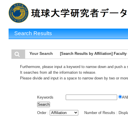
Search Results
Your Search
[Search Results by Affiliation] Faculty
Furthermore, please input a keyword to narrow down and push a 
It searches from all the information to release.
Please divide and input in a space to narrow down by two or mor
Keywords
AN
Order :
Number of Results : Disp