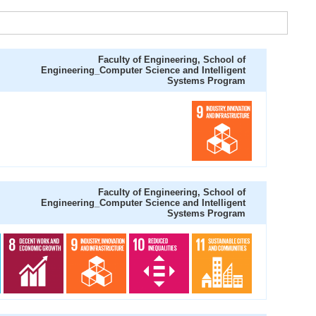
Faculty of Engineering, School of
Engineering_Computer Science and Intelligent
Systems Program
Faculty of Engineering, School of
Engineering_Computer Science and Intelligent
Systems Program