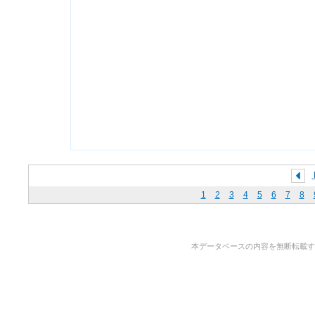
1
2
3
4
5
6
7
8
本データベースの内容を無断転載することを禁止しま