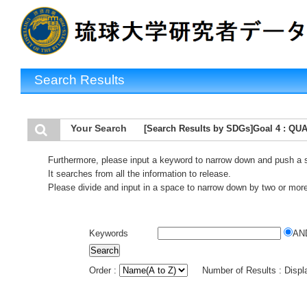
Search Results
Your Search
[Search Results by SDGs]Goal 4 : Q
Furthermore, please input a keyword to narrow down and push a 
It searches from all the information to release.
Please divide and input in a space to narrow down by two or mor
Keywords
AN
Order :
Number of Results : Disp