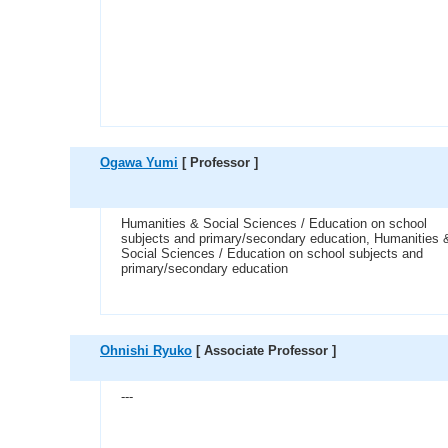
Ogawa Yumi
[ Professor ]
Humanities & Social Sciences / Education on school
subjects and primary/secondary education, Humanities 
Social Sciences / Education on school subjects and
primary/secondary education
Ohnishi Ryuko
[ Associate Professor ]
---