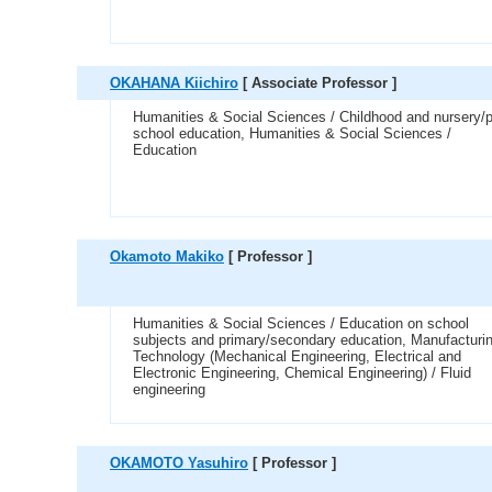
OKAHANA Kiichiro
[ Associate Professor ]
Humanities & Social Sciences / Childhood and nursery/p
school education, Humanities & Social Sciences /
Education
Okamoto Makiko
[ Professor ]
Humanities & Social Sciences / Education on school
subjects and primary/secondary education, Manufacturi
Technology (Mechanical Engineering, Electrical and
Electronic Engineering, Chemical Engineering) / Fluid
engineering
OKAMOTO Yasuhiro
[ Professor ]