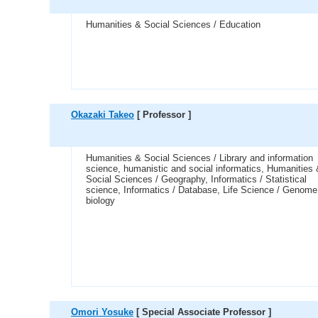
Humanities & Social Sciences / Education
Okazaki Takeo
[ Professor ]
Humanities & Social Sciences / Library and information
science, humanistic and social informatics, Humanities
Social Sciences / Geography, Informatics / Statistical
science, Informatics / Database, Life Science / Genome
biology
Omori Yosuke
[ Special Associate Professor ]