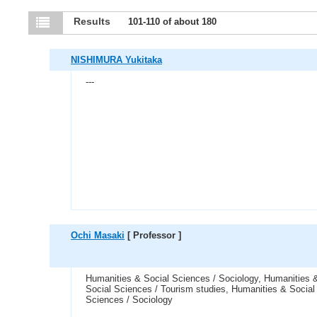
Results
101-110 of about 180
NISHIMURA Yukitaka
---
Ochi Masaki
[ Professor ]
Humanities & Social Sciences / Sociology, Humanities 
Social Sciences / Tourism studies, Humanities & Social
Sciences / Sociology