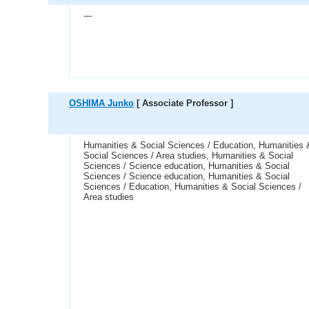
---
OSHIMA Junko
[ Associate Professor ]
Humanities & Social Sciences / Education, Humanities 
Social Sciences / Area studies, Humanities & Social
Sciences / Science education, Humanities & Social
Sciences / Science education, Humanities & Social
Sciences / Education, Humanities & Social Sciences /
Area studies