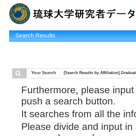
Search Results
Your Search
[Search Results by Affiliation] Gradua
Furthermore, please inpu
push a search button.
It searches from all the in
Please divide and input i