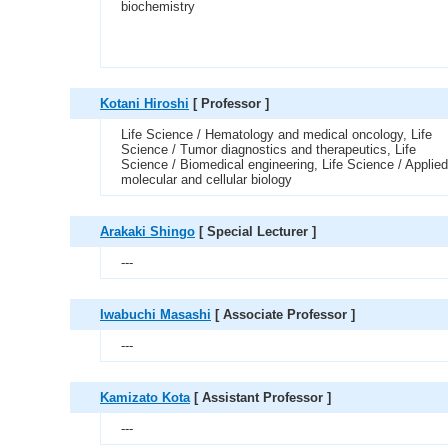
biochemistry
Kotani Hiroshi
[ Professor ]
Life Science / Hematology and medical oncology, Life
Science / Tumor diagnostics and therapeutics, Life
Science / Biomedical engineering, Life Science / Applied
molecular and cellular biology
Arakaki Shingo
[ Special Lecturer ]
---
Iwabuchi Masashi
[ Associate Professor ]
---
Kamizato Kota
[ Assistant Professor ]
---