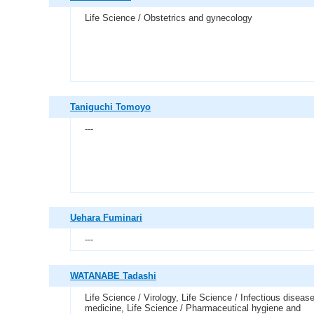
Life Science / Obstetrics and gynecology
Taniguchi Tomoyo
---
Uehara Fuminari
---
WATANABE Tadashi
Life Science / Virology, Life Science / Infectious diseas
medicine, Life Science / Pharmaceutical hygiene and