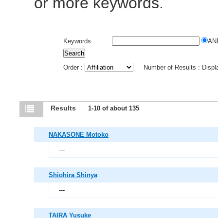
or more keywords.
Keywords
AN
Order :
Number of Results : Disp
Results
1-10 of about 135
NAKASONE Motoko
---
Shiohira Shinya
---
TAIRA Yusuke