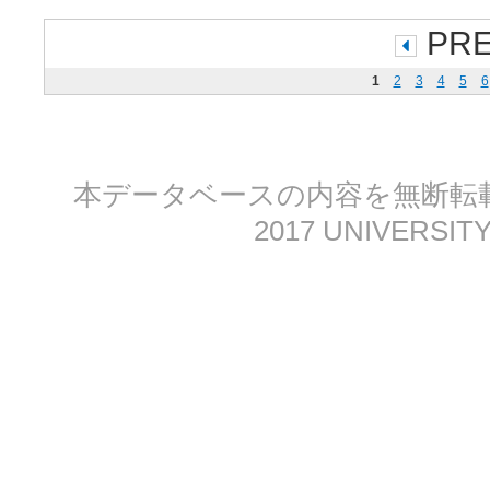
PR
1
2
3
4
5
6
本データベースの内容を無断転載する
2017 UNIVERSITY 