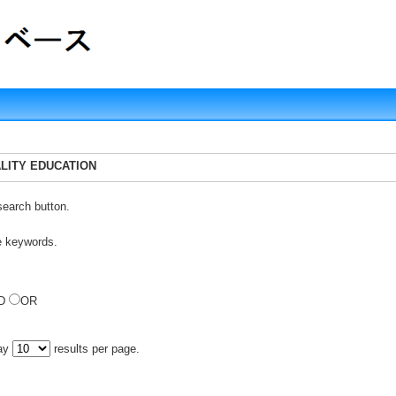
UALITY EDUCATION
search button.
e keywords.
D
OR
lay
results per page.