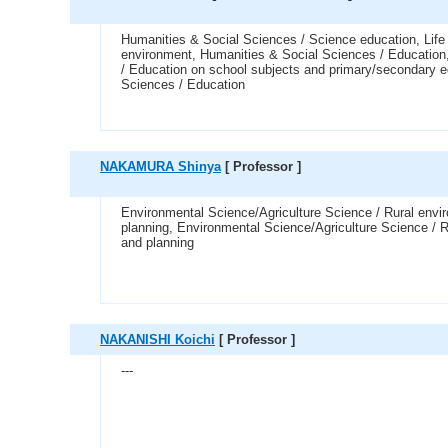
Humanities & Social Sciences / Science education, Life
environment, Humanities & Social Sciences / Education
/ Education on school subjects and primary/secondary e
Sciences / Education
NAKAMURA Shinya
[ Professor ]
Environmental Science/Agriculture Science / Rural envi
planning, Environmental Science/Agriculture Science / R
and planning
NAKANISHI Koichi
[ Professor ]
---