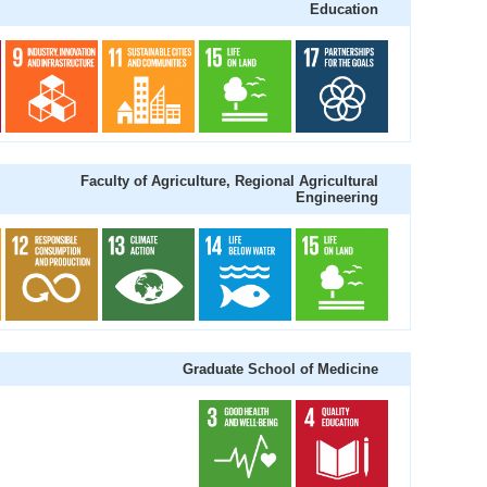
Education
Faculty of Agriculture, Regional Agricultural
Engineering
Graduate School of Medicine