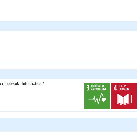
ion network, Informatics /