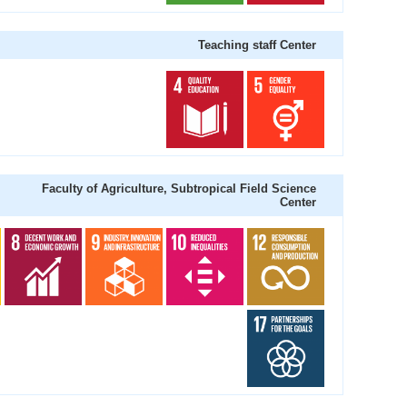
Teaching staff Center
Faculty of Agriculture, Subtropical Field Science
Center