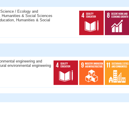
 Science / Ecology and
, Humanities & Social Sciences
ducation, Humanities & Social
ronmental engineering and
ural environmental engineering