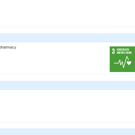
l pharmacy