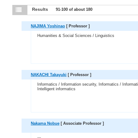
Results
91-100 of about 180
NAJIMA Yoshinao
[ Professor ]
Humanities & Social Sciences / Linguistics
NAKACHI Takayuki
[ Professor ]
Informatics / Information security, Informatics / Informat
Intelligent informatics
Nakama Nobue
[ Associate Professor ]
---