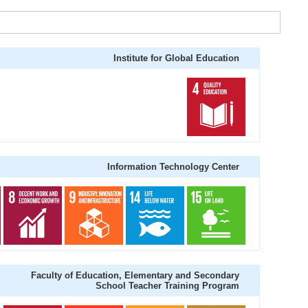
Institute for Global Education
Information Technology Center
Faculty of Education, Elementary and Secondary
School Teacher Training Program