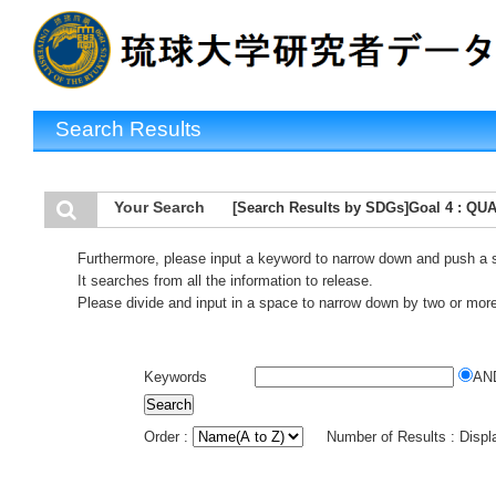
Search Results
Your Search
[Search Results by SDGs]Goal 4 : Q
Furthermore, please input a keyword to narrow down and push a 
It searches from all the information to release.
Please divide and input in a space to narrow down by two or mor
Keywords
AN
Order :
Number of Results : Disp