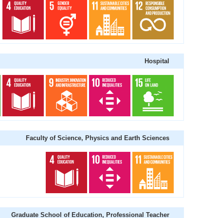
Hospital
Faculty of Science, Physics and Earth Sciences
Graduate School of Education, Professional Teacher