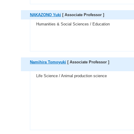
NAKAZONO Yuki
[ Associate Professor ]
Humanities & Social Sciences / Education
Namihira Tomoyuki
[ Associate Professor ]
Life Science / Animal production science