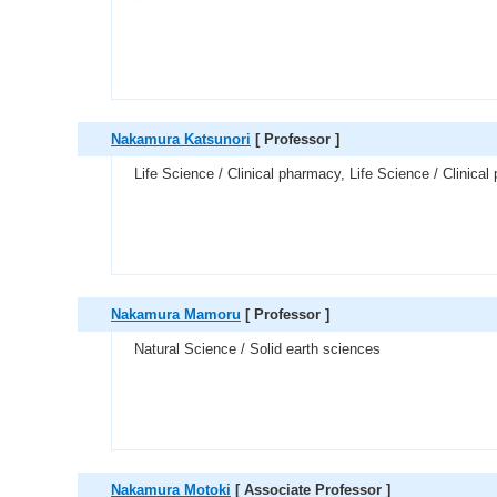
Nakamura Katsunori
[ Professor ]
Life Science / Clinical pharmacy, Life Science / Clinica
Nakamura Mamoru
[ Professor ]
Natural Science / Solid earth sciences
Nakamura Motoki
[ Associate Professor ]